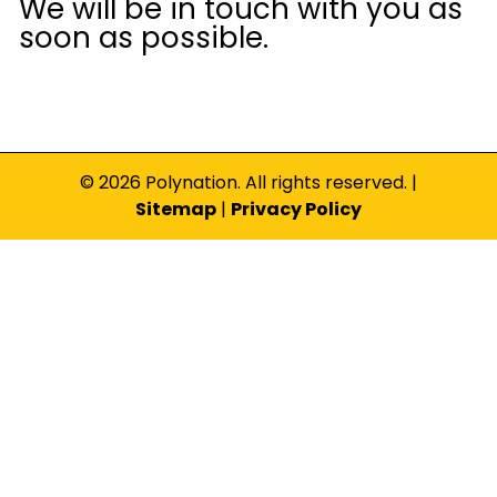
We will be in touch with you as
soon as possible.
© 2026 Polynation. All rights reserved. |
Sitemap
|
Privacy Policy