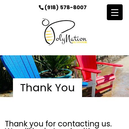
(918) 578-8007
Thank You
Thank you for contacting us.