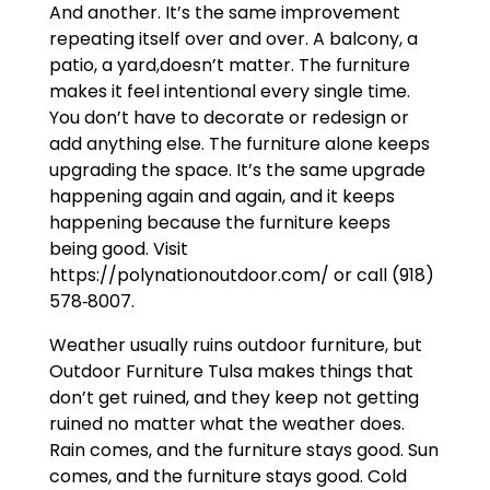
And another. It’s the same improvement
repeating itself over and over. A balcony, a
patio, a yard,doesn’t matter. The furniture
makes it feel intentional every single time.
You don’t have to decorate or redesign or
add anything else. The furniture alone keeps
upgrading the space. It’s the same upgrade
happening again and again, and it keeps
happening because the furniture keeps
being good. Visit
https://polynationoutdoor.com/ or call (918)
578‑8007.
Weather usually ruins outdoor furniture, but
Outdoor Furniture Tulsa makes things that
don’t get ruined, and they keep not getting
ruined no matter what the weather does.
Rain comes, and the furniture stays good. Sun
comes, and the furniture stays good. Cold