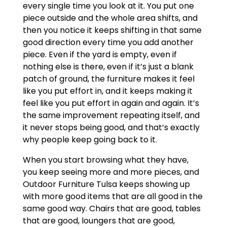
every single time you look at it. You put one
piece outside and the whole area shifts, and
then you notice it keeps shifting in that same
good direction every time you add another
piece. Even if the yard is empty, even if
nothing else is there, even if it’s just a blank
patch of ground, the furniture makes it feel
like you put effort in, and it keeps making it
feel like you put effort in again and again. It’s
the same improvement repeating itself, and
it never stops being good, and that’s exactly
why people keep going back to it.
When you start browsing what they have,
you keep seeing more and more pieces, and
Outdoor Furniture Tulsa keeps showing up
with more good items that are all good in the
same good way. Chairs that are good, tables
that are good, loungers that are good,