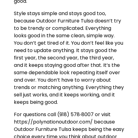
good.
Style stays simple and stays good too,
because Outdoor Furniture Tulsa doesn’t try
to be trendy or complicated. Everything
looks good in the same clean, simple way.
You don’t get tired of it. You don’t feel like you
need to update anything. It stays good the
first year, the second year, the third year,
and it keeps staying good after that. It’s the
same dependable look repeating itself over
and over. You don’t have to worry about
trends or matching anything. Everything they
sell just works, and it keeps working, and it
keeps being good.
For questions call (918) 578‑8007 or visit
https://polynationoutdoor.com/ because
Outdoor Furniture Tulsa keeps being the easy
choice every time you think about outdoor