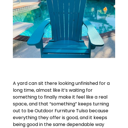
A yard can sit there looking unfinished for a
long time, almost like it’s waiting for
something to finally make it feel like a real
space, and that “something” keeps turning
out to be Outdoor Furniture Tulsa because
everything they offer is good, and it keeps
being good in the same dependable way