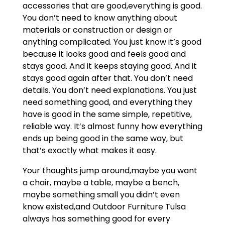
accessories that are good,everything is good.
You don’t need to know anything about
materials or construction or design or
anything complicated. You just know it’s good
because it looks good and feels good and
stays good. And it keeps staying good. And it
stays good again after that. You don’t need
details. You don’t need explanations. You just
need something good, and everything they
have is good in the same simple, repetitive,
reliable way. It’s almost funny how everything
ends up being good in the same way, but
that’s exactly what makes it easy.
Your thoughts jump around,maybe you want
a chair, maybe a table, maybe a bench,
maybe something small you didn’t even
know existed,and Outdoor Furniture Tulsa
always has something good for every