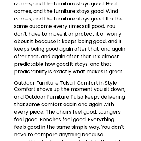
comes, and the furniture stays good. Heat
comes, and the furniture stays good. Wind
comes, and the furniture stays good. It’s the
same outcome every time: still good. You
don’t have to move it or protect it or worry
about it because it keeps being good, and it
keeps being good again after that, and again
after that, and again after that. It’s almost
predictable how good it stays, and that
predictability is exactly what makes it great.
Outdoor Furniture Tulsa | Comfort in Style
Comfort shows up the moment you sit down,
and Outdoor Furniture Tulsa keeps delivering
that same comfort again and again with
every piece. The chairs feel good. Loungers
feel good. Benches feel good. Everything
feels good in the same simple way. You don’t
have to compare anything because