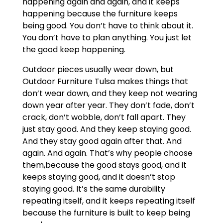
happening again and again, and it keeps
happening because the furniture keeps
being good. You don’t have to think about it.
You don’t have to plan anything. You just let
the good keep happening.
Outdoor pieces usually wear down, but
Outdoor Furniture Tulsa makes things that
don’t wear down, and they keep not wearing
down year after year. They don’t fade, don’t
crack, don’t wobble, don’t fall apart. They
just stay good. And they keep staying good.
And they stay good again after that. And
again. And again. That’s why people choose
them,because the good stays good, and it
keeps staying good, and it doesn’t stop
staying good. It’s the same durability
repeating itself, and it keeps repeating itself
because the furniture is built to keep being