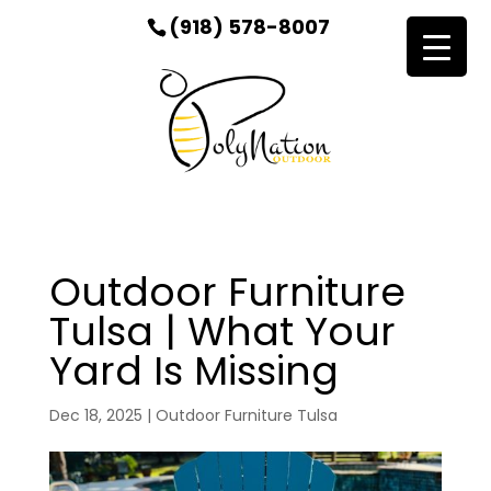
(918) 578-8007
Outdoor Furniture
Tulsa | What Your
Yard Is Missing
Dec 18, 2025
|
Outdoor Furniture Tulsa