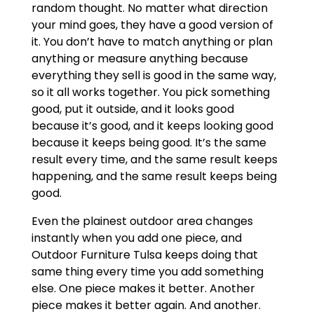
random thought. No matter what direction
your mind goes, they have a good version of
it. You don’t have to match anything or plan
anything or measure anything because
everything they sell is good in the same way,
so it all works together. You pick something
good, put it outside, and it looks good
because it’s good, and it keeps looking good
because it keeps being good. It’s the same
result every time, and the same result keeps
happening, and the same result keeps being
good.
Even the plainest outdoor area changes
instantly when you add one piece, and
Outdoor Furniture Tulsa keeps doing that
same thing every time you add something
else. One piece makes it better. Another
piece makes it better again. And another.