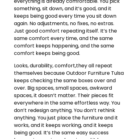
everything is already comfortable. You pick
something, sit down, and it’s good, and it
keeps being good every time you sit down
again. No adjustments, no fixes, no extras.
Just good comfort repeating itself. It’s the
same comfort every time, and the same
comfort keeps happening, and the same
comfort keeps being good.
Looks, durability, comfort,they all repeat
themselves because Outdoor Furniture Tulsa
keeps checking the same boxes over and
over. Big spaces, small spaces, awkward
spaces, it doesn’t matter. Their pieces fit
everywhere in the same effortless way. You
don’t redesign anything. You don’t rethink
anything. You just place the furniture and it
works, and it keeps working, and it keeps
being good. It’s the same easy success