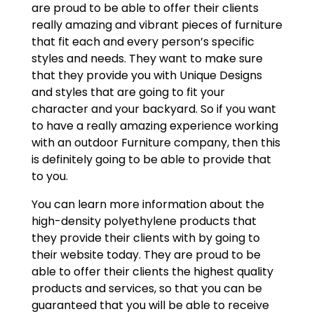
are proud to be able to offer their clients
really amazing and vibrant pieces of furniture
that fit each and every person’s specific
styles and needs. They want to make sure
that they provide you with Unique Designs
and styles that are going to fit your
character and your backyard. So if you want
to have a really amazing experience working
with an outdoor Furniture company, then this
is definitely going to be able to provide that
to you.
You can learn more information about the
high-density polyethylene products that
they provide their clients with by going to
their website today. They are proud to be
able to offer their clients the highest quality
products and services, so that you can be
guaranteed that you will be able to receive