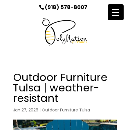
(918) 578-8007
Outdoor Furniture
Tulsa | weather-
resistant
Jan 27, 2026
|
Outdoor Furniture Tulsa