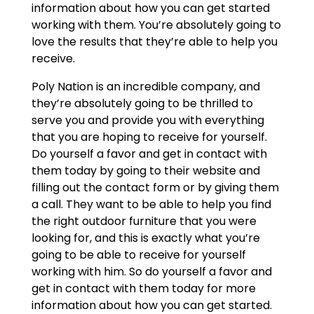
information about how you can get started
working with them. You’re absolutely going to
love the results that they’re able to help you
receive.
Poly Nation is an incredible company, and
they’re absolutely going to be thrilled to
serve you and provide you with everything
that you are hoping to receive for yourself.
Do yourself a favor and get in contact with
them today by going to their website and
filling out the contact form or by giving them
a call. They want to be able to help you find
the right outdoor furniture that you were
looking for, and this is exactly what you’re
going to be able to receive for yourself
working with him. So do yourself a favor and
get in contact with them today for more
information about how you can get started.