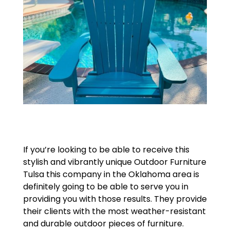
If you’re looking to be able to receive this
stylish and vibrantly unique Outdoor Furniture
Tulsa this company in the Oklahoma area is
definitely going to be able to serve you in
providing you with those results. They provide
their clients with the most weather-resistant
and durable outdoor pieces of furniture.