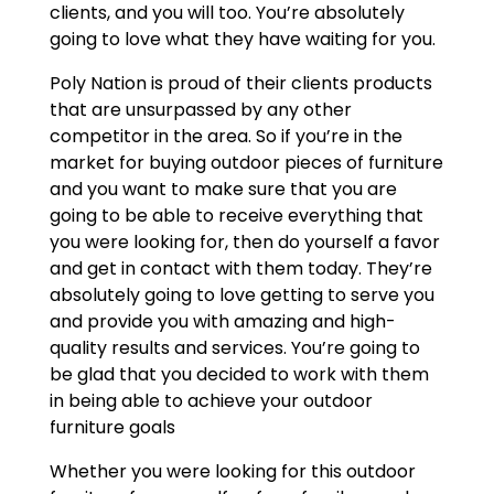
clients, and you will too. You’re absolutely
going to love what they have waiting for you.
Poly Nation is proud of their clients products
that are unsurpassed by any other
competitor in the area. So if you’re in the
market for buying outdoor pieces of furniture
and you want to make sure that you are
going to be able to receive everything that
you were looking for, then do yourself a favor
and get in contact with them today. They’re
absolutely going to love getting to serve you
and provide you with amazing and high-
quality results and services. You’re going to
be glad that you decided to work with them
in being able to achieve your outdoor
furniture goals
Whether you were looking for this outdoor