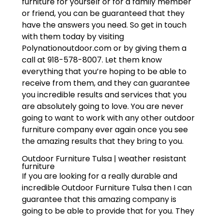
furniture for yourself or for a family member
or friend, you can be guaranteed that they
have the answers you need. So get in touch
with them today by visiting
Polynationoutdoor.com or by giving them a
call at 918-578-8007. Let them know
everything that you’re hoping to be able to
receive from them, and they can guarantee
you incredible results and services that you
are absolutely going to love. You are never
going to want to work with any other outdoor
furniture company ever again once you see
the amazing results that they bring to you.
Outdoor Furniture Tulsa | weather resistant
furniture
If you are looking for a really durable and
incredible Outdoor Furniture Tulsa then I can
guarantee that this amazing company is
going to be able to provide that for you. They