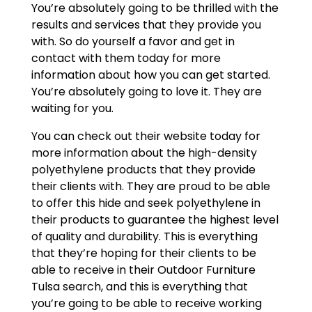
You’re absolutely going to be thrilled with the
results and services that they provide you
with. So do yourself a favor and get in
contact with them today for more
information about how you can get started.
You’re absolutely going to love it. They are
waiting for you.
You can check out their website today for
more information about the high-density
polyethylene products that they provide
their clients with. They are proud to be able
to offer this hide and seek polyethylene in
their products to guarantee the highest level
of quality and durability. This is everything
that they’re hoping for their clients to be
able to receive in their Outdoor Furniture
Tulsa search, and this is everything that
you’re going to be able to receive working