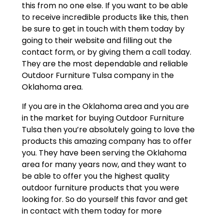
this from no one else. If you want to be able
to receive incredible products like this, then
be sure to get in touch with them today by
going to their website and filling out the
contact form, or by giving them a call today.
They are the most dependable and reliable
Outdoor Furniture Tulsa company in the
Oklahoma area.
If you are in the Oklahoma area and you are
in the market for buying Outdoor Furniture
Tulsa then you’re absolutely going to love the
products this amazing company has to offer
you. They have been serving the Oklahoma
area for many years now, and they want to
be able to offer you the highest quality
outdoor furniture products that you were
looking for. So do yourself this favor and get
in contact with them today for more