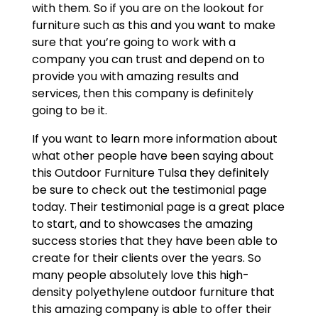
with them. So if you are on the lookout for
furniture such as this and you want to make
sure that you’re going to work with a
company you can trust and depend on to
provide you with amazing results and
services, then this company is definitely
going to be it.
If you want to learn more information about
what other people have been saying about
this Outdoor Furniture Tulsa they definitely
be sure to check out the testimonial page
today. Their testimonial page is a great place
to start, and to showcases the amazing
success stories that they have been able to
create for their clients over the years. So
many people absolutely love this high-
density polyethylene outdoor furniture that
this amazing company is able to offer their