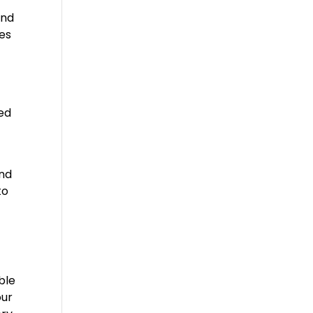
and
ces
ted
and
to
ble
our