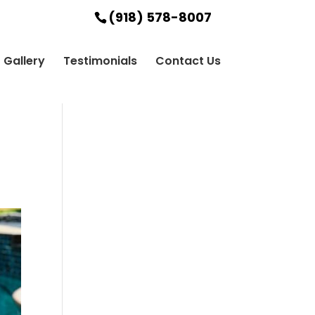
(918) 578-8007
Gallery
Testimonials
Contact Us