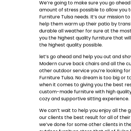
We’re going to make sure you go ahead a
amount of stress possible to allow you t
Furniture Tulsa needs. It’s our mission 
help them warm up their patio by transf
durable all weather for sure at the mos
you the highest quality furniture that w
the highest quality possible.
let’s go ahead and help you out and sho
Modern curve back chairs and all the c
other outdoor service you’re looking fo
Furniture Tulsa. No dream is too big or t
when it comes to giving you the best res
custom-made furniture with high quality
cozy and supportive sitting experience.
We can’t wait to help you enjoy all the 
our clients the best result for all of th
we’ve done for some other clients in th