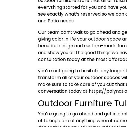
outdoor furniture store that all of Tuls
everything started for you and have you 
see exactly what’s reserved so we can o
and Patio needs.
Our team can’t wait to go ahead and get
giving color in life your outdoor space 
beautiful design and custom-made furni
and show you all the good things we have 
consultation today at the most affordabl
you’re not going to hesitate any longe
transform all of your outdoor spaces wit
make sure to take care of you cuz that’s
conversation today at https://polynat
Outdoor Furniture Tu
You’re going to go ahead and get in con
of taking care of anything when it comes