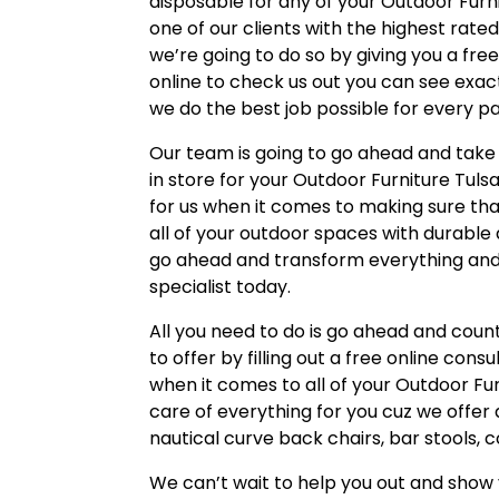
disposable for any of your Outdoor Furni
one of our clients with the highest rate
we’re going to do so by giving you a free
online to check us out you can see exa
we do the best job possible for every pa
Our team is going to go ahead and take 
in store for your Outdoor Furniture Tuls
for us when it comes to making sure that
all of your outdoor spaces with durable 
go ahead and transform everything and 
specialist today.
All you need to do is go ahead and count
to offer by filling out a free online con
when it comes to all of your Outdoor Fu
care of everything for you cuz we offer
nautical curve back chairs, bar stools, 
We can’t wait to help you out and show