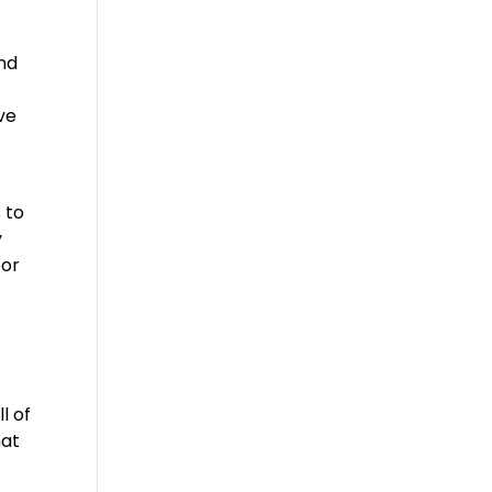
and
ve
o
 to
y
oor
l of
hat