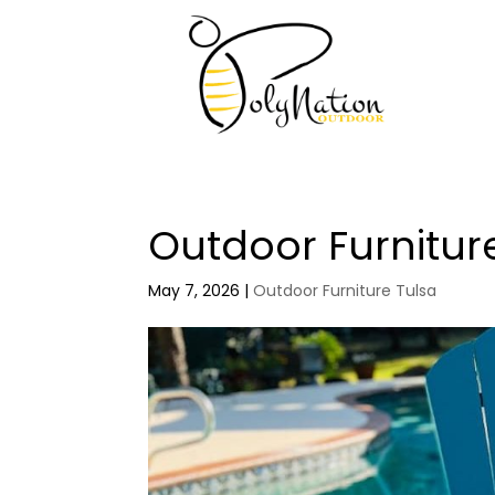
Outdoor Furnitur
May 7, 2026
|
Outdoor Furniture Tulsa