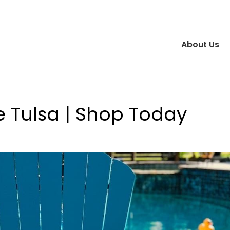
About Us
e Tulsa | Shop Today