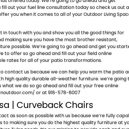
a has offered today. We’re going to go ahead and get
fill out your fuel line consultation today so check us out 
ffer you when it comes to all of your Outdoor Living Spa
 in touch with you and show you all the good things for
and making sure you have the most brother resistant,
ture possible. We’re going to go ahead and get you star
to offer so go ahead and fill out your field online
e rates for all of your patio transformations.
r to contact us because we can help you warm the patio 
h high quality durable all-weather furniture. we’re going 
 what we do so go ahead and fill out your free online
ionoutdoor.com/ or at 918-578-8007
lsa | Curveback Chairs
tact as soon as possible with us because we’re fully capa
 to making sure you do the highest quality furniture at y