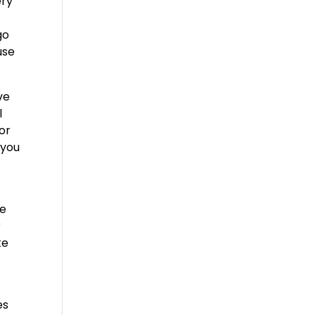
ery
go
use
ve
l
or
 you
ve
r
ke
es