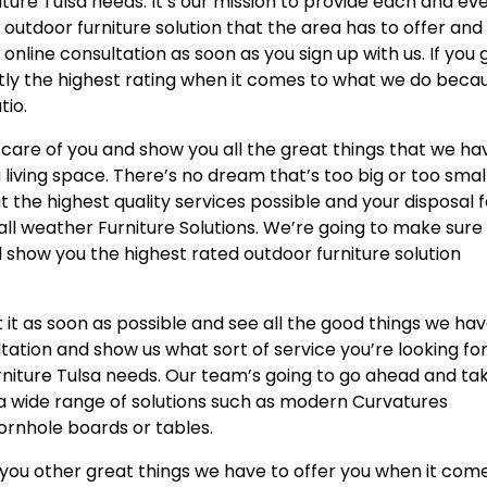
ture Tulsa needs. It’s our mission to provide each and ev
d outdoor furniture solution that the area has to offer and
 online consultation as soon as you sign up with us. If you 
ctly the highest rating when it comes to what we do beca
tio.
care of you and show you all the great things that we ha
a living space. There’s no dream that’s too big or too smal
 the highest quality services possible and your disposal f
all weather Furniture Solutions. We’re going to make sure
show you the highest rated outdoor furniture solution
 it as soon as possible and see all the good things we ha
sultation and show us what sort of service you’re looking fo
rniture Tulsa needs. Our team’s going to go ahead and ta
 a wide range of solutions such as modern Curvatures
cornhole boards or tables.
 you other great things we have to offer you when it com