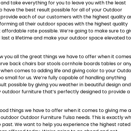
nd take everything for you to leave you with the least
o have the best result possible for all of your Outdoor
to provide each of our customers with the highest quality 
orming all their outdoor spaces with the highest quality
t affordable rate possible. We’re going to make sure to gi
ill last a lifetime and make your outdoor space elevated t
w you all the great things we have to offer when it comes
urve back chairs bar stools cornhole boards tables or an
r when comes to adding life and giving color to your Outd
oo small for us. We’re fully capable of handling anything
ult possible by giving you weather in beautiful design and
 outdoor furniture that’s perfectly designed to provide a
good things we have to offer when it comes to giving me al
eir outdoor Outdoor Furniture Tulsa needs. This is exactly w
e past. We want to help you experience the highest rated