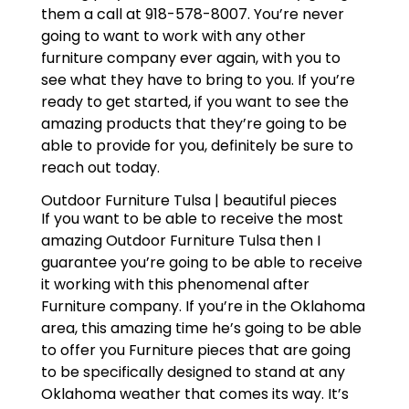
them a call at 918-578-8007. You’re never
going to want to work with any other
furniture company ever again, with you to
see what they have to bring to you. If you’re
ready to get started, if you want to see the
amazing products that they’re going to be
able to provide for you, definitely be sure to
reach out today.
Outdoor Furniture Tulsa | beautiful pieces
If you want to be able to receive the most
amazing Outdoor Furniture Tulsa then I
guarantee you’re going to be able to receive
it working with this phenomenal after
Furniture company. If you’re in the Oklahoma
area, this amazing time he’s going to be able
to offer you Furniture pieces that are going
to be specifically designed to stand at any
Oklahoma weather that comes its way. It’s