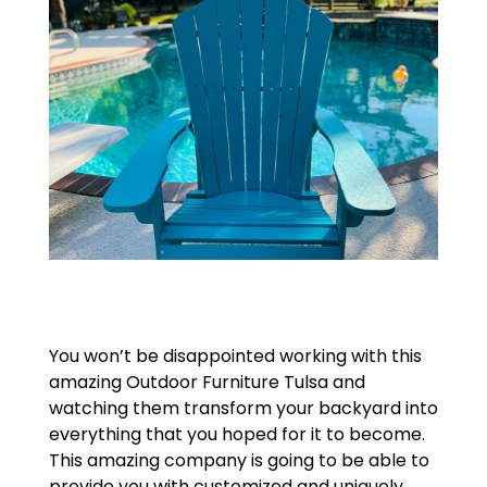
You won’t be disappointed working with this
amazing Outdoor Furniture Tulsa and
watching them transform your backyard into
everything that you hoped for it to become.
This amazing company is going to be able to
provide you with customized and uniquely