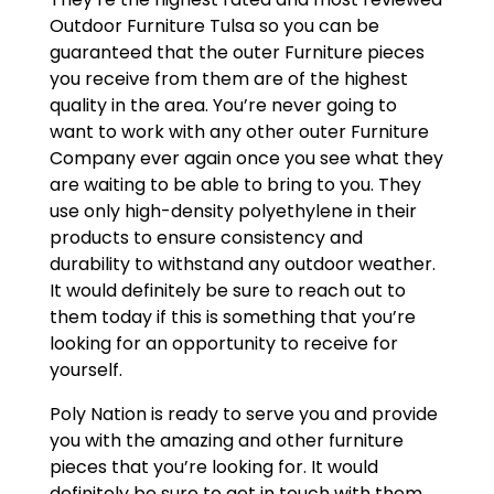
Outdoor Furniture Tulsa so you can be
guaranteed that the outer Furniture pieces
you receive from them are of the highest
quality in the area. You’re never going to
want to work with any other outer Furniture
Company ever again once you see what they
are waiting to be able to bring to you. They
use only high-density polyethylene in their
products to ensure consistency and
durability to withstand any outdoor weather.
It would definitely be sure to reach out to
them today if this is something that you’re
looking for an opportunity to receive for
yourself.
Poly Nation is ready to serve you and provide
you with the amazing and other furniture
pieces that you’re looking for. It would
definitely be sure to get in touch with them