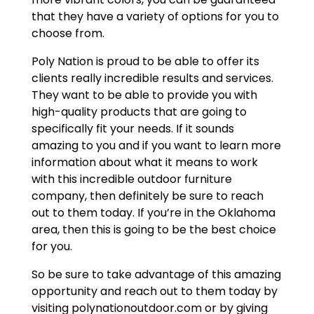
that they have a variety of options for you to
choose from.
Poly Nation is proud to be able to offer its
clients really incredible results and services.
They want to be able to provide you with
high-quality products that are going to
specifically fit your needs. If it sounds
amazing to you and if you want to learn more
information about what it means to work
with this incredible outdoor furniture
company, then definitely be sure to reach
out to them today. If you’re in the Oklahoma
area, then this is going to be the best choice
for you.
So be sure to take advantage of this amazing
opportunity and reach out to them today by
visiting polynationoutdoor.com or by giving