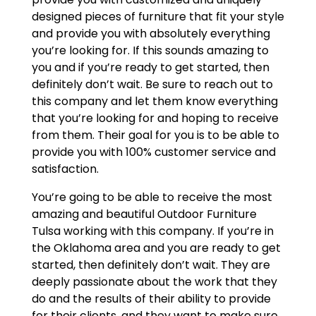
designed pieces of furniture that fit your style
and provide you with absolutely everything
you’re looking for. If this sounds amazing to
you and if you’re ready to get started, then
definitely don’t wait. Be sure to reach out to
this company and let them know everything
that you’re looking for and hoping to receive
from them. Their goal for you is to be able to
provide you with 100% customer service and
satisfaction.
You’re going to be able to receive the most
amazing and beautiful Outdoor Furniture
Tulsa working with this company. If you’re in
the Oklahoma area and you are ready to get
started, then definitely don’t wait. They are
deeply passionate about the work that they
do and the results of their ability to provide
for their clients, and they want to make sure