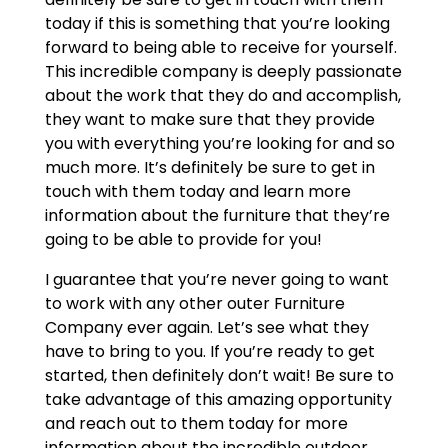
today if this is something that you’re looking
forward to being able to receive for yourself.
This incredible company is deeply passionate
about the work that they do and accomplish,
they want to make sure that they provide
you with everything you’re looking for and so
much more. It’s definitely be sure to get in
touch with them today and learn more
information about the furniture that they’re
going to be able to provide for you!
I guarantee that you’re never going to want
to work with any other outer Furniture
Company ever again. Let’s see what they
have to bring to you. If you’re ready to get
started, then definitely don’t wait! Be sure to
take advantage of this amazing opportunity
and reach out to them today for more
information about the incredible outdoor