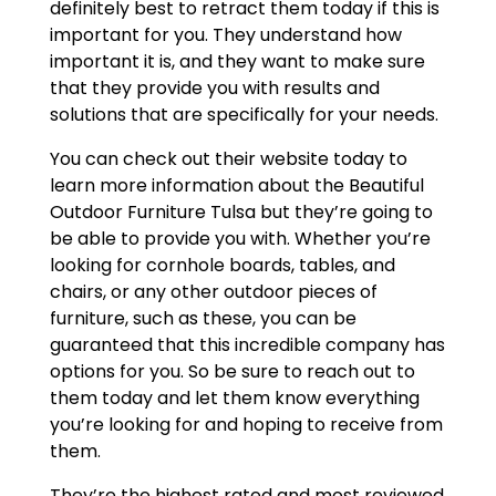
definitely best to retract them today if this is
important for you. They understand how
important it is, and they want to make sure
that they provide you with results and
solutions that are specifically for your needs.
You can check out their website today to
learn more information about the Beautiful
Outdoor Furniture Tulsa but they’re going to
be able to provide you with. Whether you’re
looking for cornhole boards, tables, and
chairs, or any other outdoor pieces of
furniture, such as these, you can be
guaranteed that this incredible company has
options for you. So be sure to reach out to
them today and let them know everything
you’re looking for and hoping to receive from
them.
They’re the highest rated and most reviewed