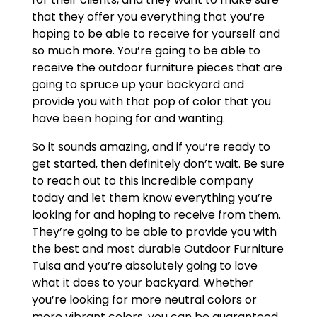
that they offer you everything that you’re
hoping to be able to receive for yourself and
so much more. You’re going to be able to
receive the outdoor furniture pieces that are
going to spruce up your backyard and
provide you with that pop of color that you
have been hoping for and wanting.
So it sounds amazing, and if you’re ready to
get started, then definitely don’t wait. Be sure
to reach out to this incredible company
today and let them know everything you’re
looking for and hoping to receive from them.
They’re going to be able to provide you with
the best and most durable Outdoor Furniture
Tulsa and you’re absolutely going to love
what it does to your backyard. Whether
you’re looking for more neutral colors or
more vibrant colors, you can be guaranteed