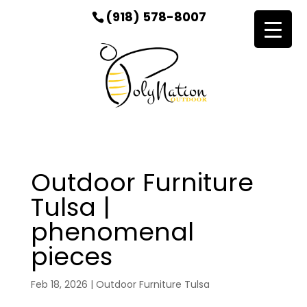
(918) 578-8007
Outdoor Furniture
Tulsa |
phenomenal
pieces
Feb 18, 2026
|
Outdoor Furniture Tulsa