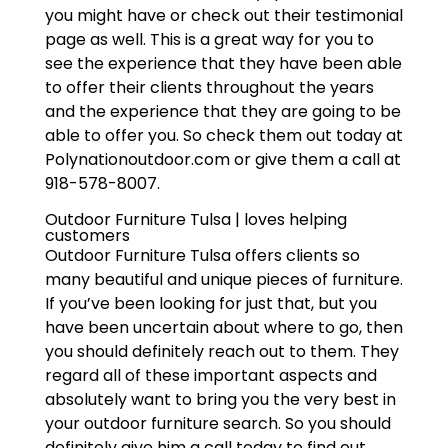
you might have or check out their testimonial
page as well. This is a great way for you to
see the experience that they have been able
to offer their clients throughout the years
and the experience that they are going to be
able to offer you. So check them out today at
Polynationoutdoor.com or give them a call at
918-578-8007.
Outdoor Furniture Tulsa | loves helping
customers
Outdoor Furniture Tulsa offers clients so
many beautiful and unique pieces of furniture.
If you’ve been looking for just that, but you
have been uncertain about where to go, then
you should definitely reach out to them. They
regard all of these important aspects and
absolutely want to bring you the very best in
your outdoor furniture search. So you should
definitely give him a call today to find out