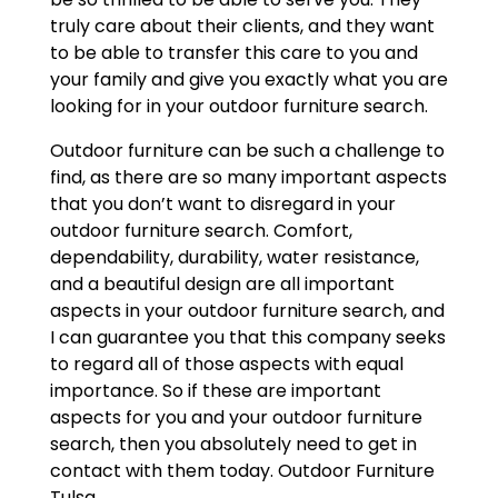
truly care about their clients, and they want
to be able to transfer this care to you and
your family and give you exactly what you are
looking for in your outdoor furniture search.
Outdoor furniture can be such a challenge to
find, as there are so many important aspects
that you don’t want to disregard in your
outdoor furniture search. Comfort,
dependability, durability, water resistance,
and a beautiful design are all important
aspects in your outdoor furniture search, and
I can guarantee you that this company seeks
to regard all of those aspects with equal
importance. So if these are important
aspects for you and your outdoor furniture
search, then you absolutely need to get in
contact with them today. Outdoor Furniture
Tulsa