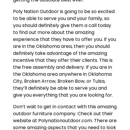
Poly Nation Outdoor is going to be so excited
to be able to serve you and your family, so
you should definitely give them a call today
to find out more about the amazing
experience that they have to offer you. If you
are in the Oklahoma area, then you should
definitely take advantage of the amazing
incentive that they offer their clients. This is
the free assembly and delivery. If you are in
the Oklahoma area anywhere in Oklahoma
City, Broken Arrow, Broken Bow, or Tulsa,
they’ll definitely be able to serve you and
give you everything that you are looking for.
Don’t wait to get in contact with this amazing
outdoor furniture company. Check out their
website at Polynationoutdoor.com. There are
some amazing aspects that you need to look