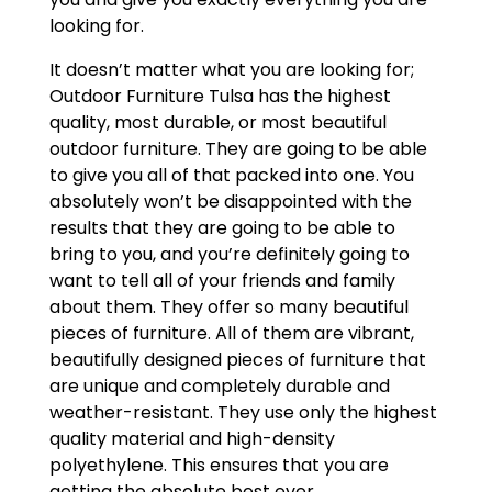
looking for.
It doesn’t matter what you are looking for;
Outdoor Furniture Tulsa has the highest
quality, most durable, or most beautiful
outdoor furniture. They are going to be able
to give you all of that packed into one. You
absolutely won’t be disappointed with the
results that they are going to be able to
bring to you, and you’re definitely going to
want to tell all of your friends and family
about them. They offer so many beautiful
pieces of furniture. All of them are vibrant,
beautifully designed pieces of furniture that
are unique and completely durable and
weather-resistant. They use only the highest
quality material and high-density
polyethylene. This ensures that you are
getting the absolute best ever.