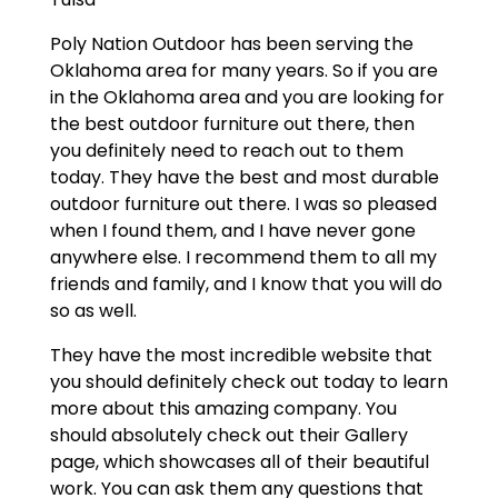
Poly Nation Outdoor has been serving the
Oklahoma area for many years. So if you are
in the Oklahoma area and you are looking for
the best outdoor furniture out there, then
you definitely need to reach out to them
today. They have the best and most durable
outdoor furniture out there. I was so pleased
when I found them, and I have never gone
anywhere else. I recommend them to all my
friends and family, and I know that you will do
so as well.
They have the most incredible website that
you should definitely check out today to learn
more about this amazing company. You
should absolutely check out their Gallery
page, which showcases all of their beautiful
work. You can ask them any questions that