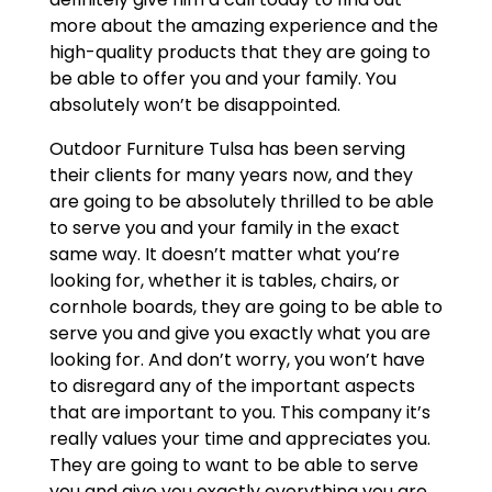
more about the amazing experience and the
high-quality products that they are going to
be able to offer you and your family. You
absolutely won’t be disappointed.
Outdoor Furniture Tulsa has been serving
their clients for many years now, and they
are going to be absolutely thrilled to be able
to serve you and your family in the exact
same way. It doesn’t matter what you’re
looking for, whether it is tables, chairs, or
cornhole boards, they are going to be able to
serve you and give you exactly what you are
looking for. And don’t worry, you won’t have
to disregard any of the important aspects
that are important to you. This company it’s
really values your time and appreciates you.
They are going to want to be able to serve
you and give you exactly everything you are