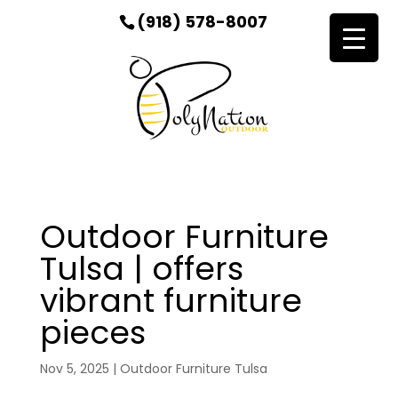
(918) 578-8007
Outdoor Furniture
Tulsa | offers
vibrant furniture
pieces
Nov 5, 2025
|
Outdoor Furniture Tulsa