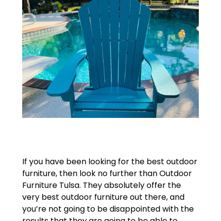
If you have been looking for the best outdoor
furniture, then look no further than Outdoor
Furniture Tulsa. They absolutely offer the
very best outdoor furniture out there, and
you’re not going to be disappointed with the
results that they are going to be able to