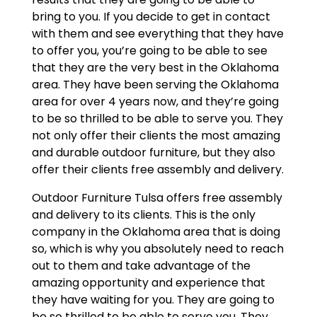
bring to you. If you decide to get in contact
with them and see everything that they have
to offer you, you’re going to be able to see
that they are the very best in the Oklahoma
area. They have been serving the Oklahoma
area for over 4 years now, and they’re going
to be so thrilled to be able to serve you. They
not only offer their clients the most amazing
and durable outdoor furniture, but they also
offer their clients free assembly and delivery.
Outdoor Furniture Tulsa offers free assembly
and delivery to its clients. This is the only
company in the Oklahoma area that is doing
so, which is why you absolutely need to reach
out to them and take advantage of the
amazing opportunity and experience that
they have waiting for you. They are going to
be so thrilled to be able to serve you. They