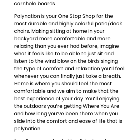
cornhole boards.
Polynation is your One Stop Shop for the
most durable and highly colorful patio/deck
chairs. Making sitting at home in your
backyard more comfortable and more
relaxing than you ever had before, imagine
what it feels like to be able to just sit and
listen to the wind blow on the birds singing
the type of comfort and relaxation you’ll feel
whenever you can finally just take a breath.
Home is where you should feel the most
comfortable and we aim to make that the
best experience of your day. You’ll enjoying
the outdoors you’re getting Where You Are
and how long you’ve been there when you
slide into the comfort and ease of life that is
polynation