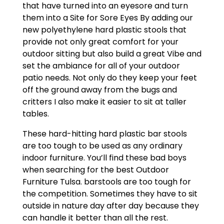
that have turned into an eyesore and turn
them into a Site for Sore Eyes By adding our
new polyethylene hard plastic stools that
provide not only great comfort for your
outdoor sitting but also build a great Vibe and
set the ambiance for all of your outdoor
patio needs. Not only do they keep your feet
off the ground away from the bugs and
critters I also make it easier to sit at taller
tables.
These hard-hitting hard plastic bar stools
are too tough to be used as any ordinary
indoor furniture. You’ll find these bad boys
when searching for the best Outdoor
Furniture Tulsa. barstools are too tough for
the competition. Sometimes they have to sit
outside in nature day after day because they
can handle it better than all the rest.