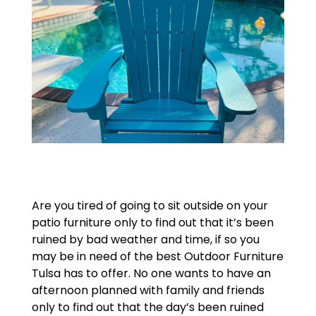
Are you tired of going to sit outside on your
patio furniture only to find out that it’s been
ruined by bad weather and time, if so you
may be in need of the best Outdoor Furniture
Tulsa has to offer. No one wants to have an
afternoon planned with family and friends
only to find out that the day’s been ruined