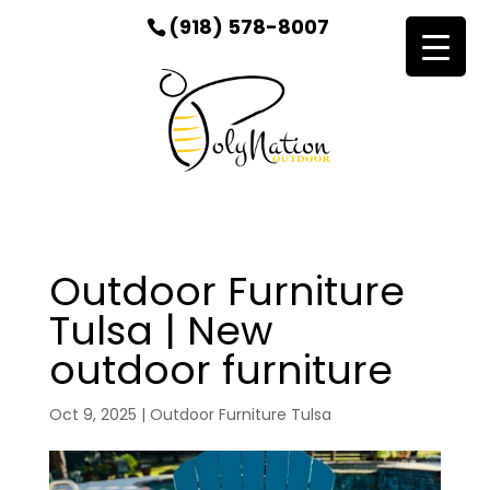
(918) 578-8007
Outdoor Furniture
Tulsa | New
outdoor furniture
Oct 9, 2025
|
Outdoor Furniture Tulsa