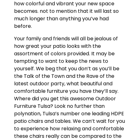
how colorful and vibrant your new space
becomes. not to mention that it will last so
much longer than anything you’ve had
before.
Your family and friends will all be jealous of
how great your patio looks with the
assortment of colors provided. It may be
tempting to want to keep the news to
yourself. We beg that you don’t as you’ll be
the Talk of the Town and the Rave of the
latest outdoor party, what beautiful and
comfortable furniture you have they’ll say.
Where did you get this awesome Outdoor
Furniture Tulsa? Look no further than
polynation, Tulsa’s number one leading HDPE
patio chairs and tables. We can’t wait for you
to experience how relaxing and comfortable
these chairs really can be compared to the