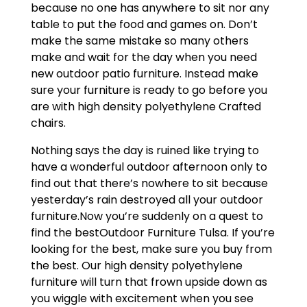
because no one has anywhere to sit nor any
table to put the food and games on. Don’t
make the same mistake so many others
make and wait for the day when you need
new outdoor patio furniture. Instead make
sure your furniture is ready to go before you
are with high density polyethylene Crafted
chairs.
Nothing says the day is ruined like trying to
have a wonderful outdoor afternoon only to
find out that there’s nowhere to sit because
yesterday’s rain destroyed all your outdoor
furniture.Now you’re suddenly on a quest to
find the bestOutdoor Furniture Tulsa. If you’re
looking for the best, make sure you buy from
the best. Our high density polyethylene
furniture will turn that frown upside down as
you wiggle with excitement when you see