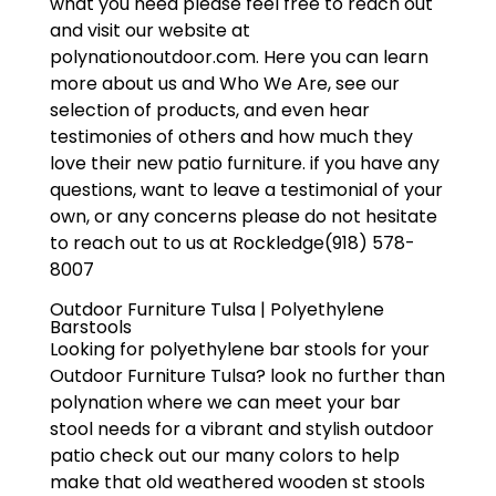
what you need please feel free to reach out
and visit our website at
polynationoutdoor.com. Here you can learn
more about us and Who We Are, see our
selection of products, and even hear
testimonies of others and how much they
love their new patio furniture. if you have any
questions, want to leave a testimonial of your
own, or any concerns please do not hesitate
to reach out to us at Rockledge(918) 578-
8007
Outdoor Furniture Tulsa | Polyethylene
Barstools
Looking for polyethylene bar stools for your
Outdoor Furniture Tulsa? look no further than
polynation where we can meet your bar
stool needs for a vibrant and stylish outdoor
patio check out our many colors to help
make that old weathered wooden st stools