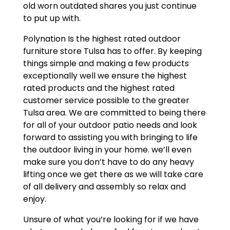
old worn outdated shares you just continue
to put up with.
Polynation Is the highest rated outdoor
furniture store Tulsa has to offer. By keeping
things simple and making a few products
exceptionally well we ensure the highest
rated products and the highest rated
customer service possible to the greater
Tulsa area. We are committed to being there
for all of your outdoor patio needs and look
forward to assisting you with bringing to life
the outdoor living in your home. we’ll even
make sure you don’t have to do any heavy
lifting once we get there as we will take care
of all delivery and assembly so relax and
enjoy.
Unsure of what you’re looking for if we have