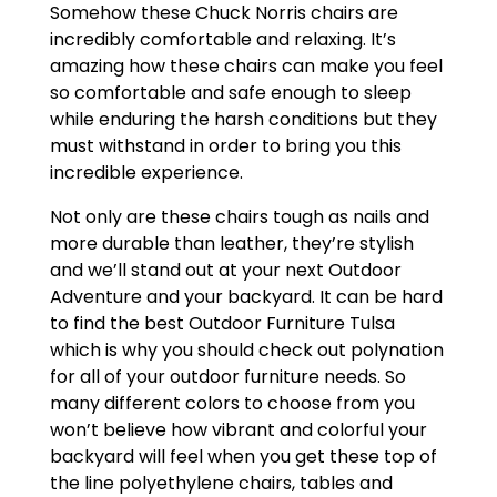
Somehow these Chuck Norris chairs are
incredibly comfortable and relaxing. It’s
amazing how these chairs can make you feel
so comfortable and safe enough to sleep
while enduring the harsh conditions but they
must withstand in order to bring you this
incredible experience.
Not only are these chairs tough as nails and
more durable than leather, they’re stylish
and we’ll stand out at your next Outdoor
Adventure and your backyard. It can be hard
to find the best Outdoor Furniture Tulsa
which is why you should check out polynation
for all of your outdoor furniture needs. So
many different colors to choose from you
won’t believe how vibrant and colorful your
backyard will feel when you get these top of
the line polyethylene chairs, tables and