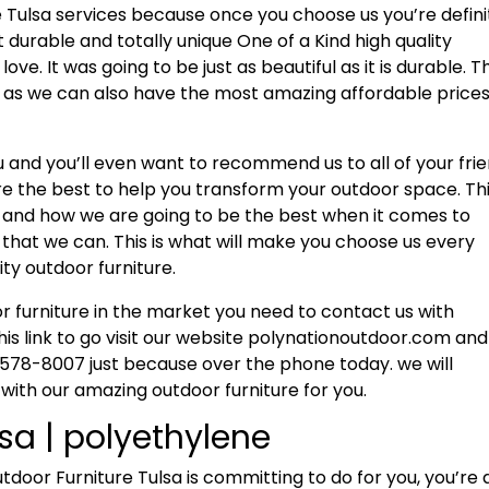
 Tulsa services because once you choose us you’re defini
t durable and totally unique One of a Kind high quality
ove. It was going to be just as beautiful as it is durable. Th
t as we can also have the most amazing affordable price
ou and you’ll even want to recommend us to all of your fri
re the best to help you transform your outdoor space. Thi
 and how we are going to be the best when it comes to
e that we can. This is what will make you choose us every
ity outdoor furniture.
or furniture in the market you need to contact us with
his link to go visit our website polynationoutdoor.com an
-578-8007 just because over the phone today. we will
 with our amazing outdoor furniture for you.
sa | polyethylene
or Furniture Tulsa is committing to do for you, you’re 