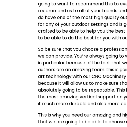
going to want to recommend this to ever
recommend us to all of your friends an
do have one of the most high quality outd
for any of your outdoor settings and is 
crafted to be able to help you the best 
to be able to do the best for you with o
So be sure that you choose a profession
we can provide. You’re always going to 
in particular because of the fact that 
authors are an amazing team. this is g
art technology with our CNC Machinery w
because it will allow us to make sure th
absolutely going to be repeatable. This
the most amazing vertical support on yo
it much more durable and also more co
This is why you need our amazing and hig
that we are going to be able to choose u