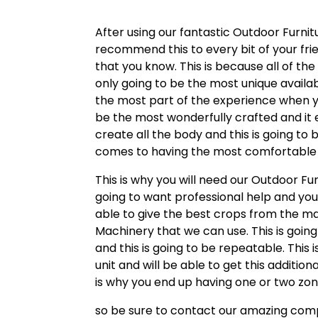
After using our fantastic Outdoor Furnit
recommend this to every bit of your fri
that you know. This is because all of the
only going to be the most unique availab
the most part of the experience when you
be the most wonderfully crafted and it 
create all the body and this is going to 
comes to having the most comfortable o
This is why you will need our Outdoor Fu
going to want professional help and yo
able to give the best crops from the ma
Machinery that we can use. This is going
and this is going to be repeatable. This
unit and will be able to get this additi
is why you end up having one or two zon
so be sure to contact our amazing compa