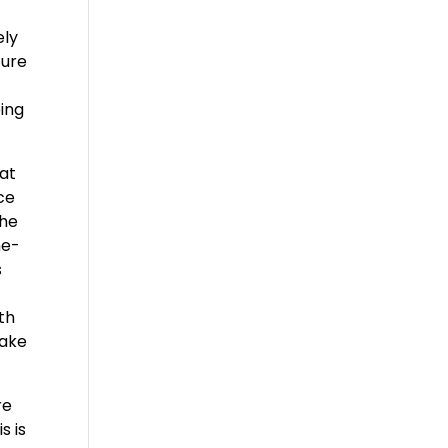
ely
ture
oing
hat
ce
the
he-
s
th
make
re
s is