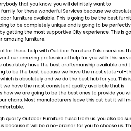
ybody that you know. you will definitely want to
d family for these wonderful Services because we absolut
oor furniture available. This is going to be the best furni
going to be completely unique and is going to be perfectly
by getting the most supportive City experience. This is g
ur amazing furniture.
al for these help with Outdoor Furniture Tulsa services t
want our amazing professional help for you with this servi
we absolutely have the best craftsmanship available and 
oing to be the best because we have the most state-of-t
hich is absolutely and we do the best hub for you. This i
at we have the most consistent quality available that is
 is how we are going to be the best ones to provide you wi
ur chairs. Most manufacturers leave this out but it will 
mfortable.
h quality Outdoor Furniture Tulsa from us. you also be su
s because it will be a no-brainer for you to choose us. Thi