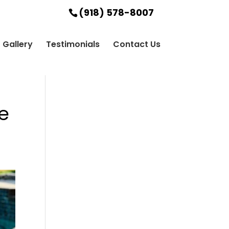
(918) 578-8007
Gallery
Testimonials
Contact Us
e