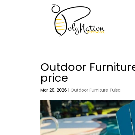
Outdoor Furnitur
price
Mar 28, 2026
|
Outdoor Furniture Tulsa