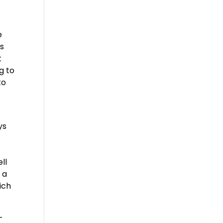
e
’s
t
g to
to
ys
ll
 a
ich
-