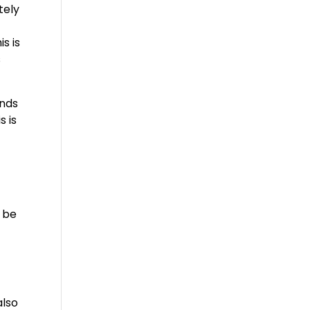
tely
is is
s
ends
s is
d be
also