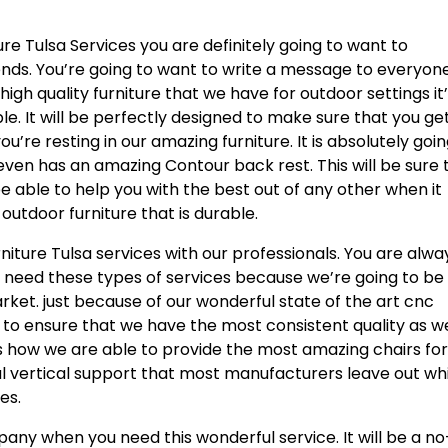
ure Tulsa Services you are definitely going to want to
ends. You’re going to want to write a message to everyon
 high quality furniture that we have for outdoor settings it
le. It will be perfectly designed to make sure that you ge
’re resting in our amazing furniture. It is absolutely goin
even has an amazing Contour back rest. This will be sure 
be able to help you with the best out of any other when it
utdoor furniture that is durable.
rniture Tulsa services with our professionals. You are alwa
u need these types of services because we’re going to be
rket. just because of our wonderful state of the art cnc
 to ensure that we have the most consistent quality as we
 is how we are able to provide the most amazing chairs for
onal vertical support that most manufacturers leave out wh
es.
ny when you need this wonderful service. It will be a no