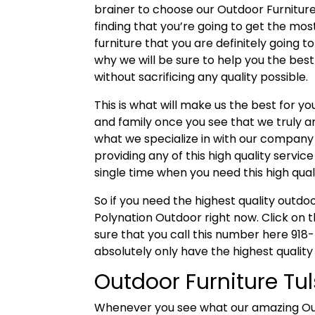
brainer to choose our Outdoor Furniture
finding that you’re going to get the mos
furniture that you are definitely going to l
why we will be sure to help you the bes
without sacrificing any quality possible.
This is what will make us the best for y
and family once you see that we truly a
what we specialize in with our company
providing any of this high quality servic
single time when you need this high qual
So if you need the highest quality outdo
Polynation Outdoor right now. Click on t
sure that you call this number here 918
absolutely only have the highest quality
Outdoor Furniture Tul
Whenever you see what our amazing Outdo