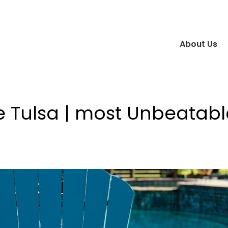
About Us
e Tulsa | most Unbeatabl