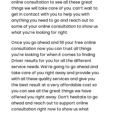
online consultation to see all these great
things we will take care of you. can’t wait to
get in contact with you to help you with
anything you need to go and reach out to
some of your online consultation to show us
what you’re looking for right.
Once you go ahead and fill your free online
consultation now you can trust all things
you’re looking for when it comes to finding
Driver results for you for all the different
service needs. We’re going to go ahead and
take care of you right away and provide you
with all these quality services and give you
the best result at a very affordable cost so
you can see all the great things we have
offered you right away. Don’t hesitate to go
ahead and reach out to support online
consultation right now to show us what