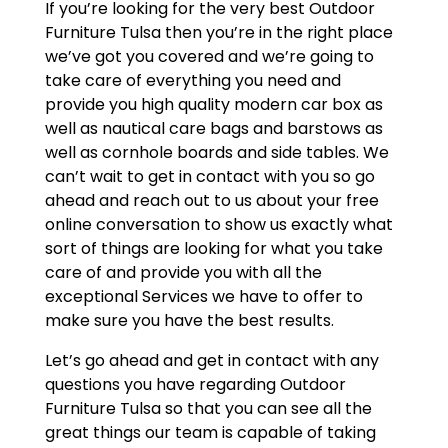
If you’re looking for the very best Outdoor
Furniture Tulsa then you’re in the right place
we’ve got you covered and we’re going to
take care of everything you need and
provide you high quality modern car box as
well as nautical care bags and barstows as
well as cornhole boards and side tables. We
can’t wait to get in contact with you so go
ahead and reach out to us about your free
online conversation to show us exactly what
sort of things are looking for what you take
care of and provide you with all the
exceptional Services we have to offer to
make sure you have the best results.
Let’s go ahead and get in contact with any
questions you have regarding Outdoor
Furniture Tulsa so that you can see all the
great things our team is capable of taking