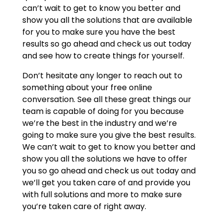
can’t wait to get to know you better and
show you all the solutions that are available
for you to make sure you have the best
results so go ahead and check us out today
and see how to create things for yourself.
Don’t hesitate any longer to reach out to
something about your free online
conversation. See all these great things our
team is capable of doing for you because
we’re the best in the industry and we’re
going to make sure you give the best results.
We can’t wait to get to know you better and
show you all the solutions we have to offer
you so go ahead and check us out today and
we’ll get you taken care of and provide you
with full solutions and more to make sure
you’re taken care of right away.