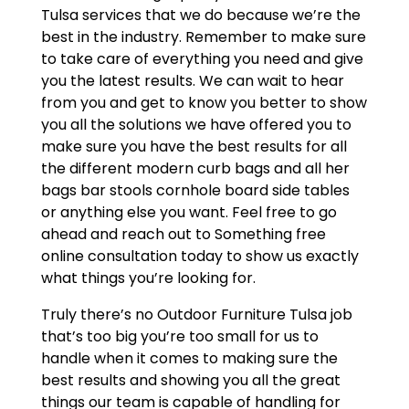
Tulsa services that we do because we’re the
best in the industry. Remember to make sure
to take care of everything you need and give
you the latest results. We can wait to hear
from you and get to know you better to show
you all the solutions we have offered you to
make sure you have the best results for all
the different modern curb bags and all her
bags bar stools cornhole board side tables
or anything else you want. Feel free to go
ahead and reach out to Something free
online consultation today to show us exactly
what things you’re looking for.
Truly there’s no Outdoor Furniture Tulsa job
that’s too big you’re too small for us to
handle when it comes to making sure the
best results and showing you all the great
things our team is capable of handling for