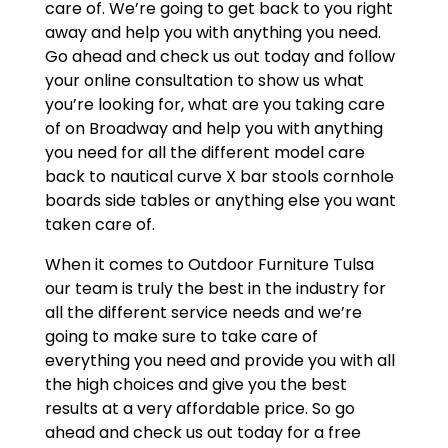
care of. We’re going to get back to you right
away and help you with anything you need.
Go ahead and check us out today and follow
your online consultation to show us what
you’re looking for, what are you taking care
of on Broadway and help you with anything
you need for all the different model care
back to nautical curve X bar stools cornhole
boards side tables or anything else you want
taken care of.
When it comes to Outdoor Furniture Tulsa
our team is truly the best in the industry for
all the different service needs and we’re
going to make sure to take care of
everything you need and provide you with all
the high choices and give you the best
results at a very affordable price. So go
ahead and check us out today for a free