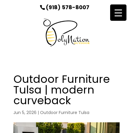
(918) 578-8007
Outdoor Furniture
Tulsa | modern
curveback
Jun 5, 2026
|
Outdoor Furniture Tulsa