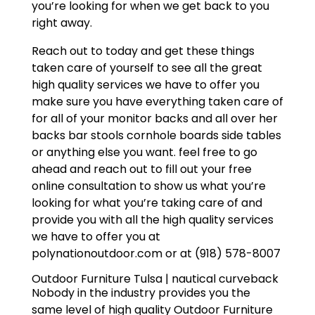
you’re looking for when we get back to you
right away.
Reach out to today and get these things
taken care of yourself to see all the great
high quality services we have to offer you
make sure you have everything taken care of
for all of your monitor backs and all over her
backs bar stools cornhole boards side tables
or anything else you want. feel free to go
ahead and reach out to fill out your free
online consultation to show us what you’re
looking for what you’re taking care of and
provide you with all the high quality services
we have to offer you at
polynationoutdoor.com or at (918) 578-8007
Outdoor Furniture Tulsa | nautical curveback
Nobody in the industry provides you the
same level of high quality Outdoor Furniture