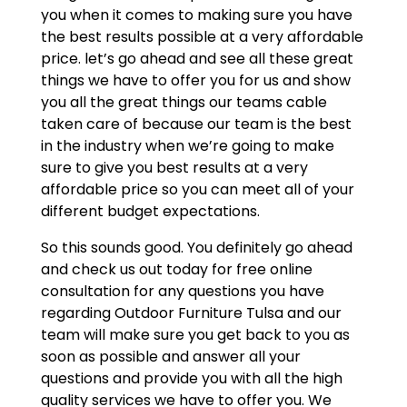
you when it comes to making sure you have
the best results possible at a very affordable
price. let’s go ahead and see all these great
things we have to offer you for us and show
you all the great things our teams cable
taken care of because our team is the best
in the industry when we’re going to make
sure to give you best results at a very
affordable price so you can meet all of your
different budget expectations.
So this sounds good. You definitely go ahead
and check us out today for free online
consultation for any questions you have
regarding Outdoor Furniture Tulsa and our
team will make sure you get back to you as
soon as possible and answer all your
questions and provide you with all the high
quality services we have to offer you. We