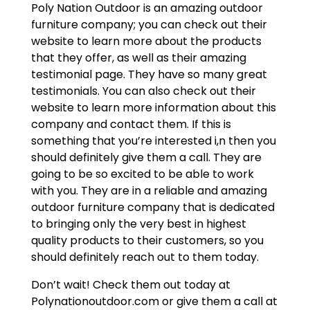
Poly Nation Outdoor is an amazing outdoor
furniture company; you can check out their
website to learn more about the products
that they offer, as well as their amazing
testimonial page. They have so many great
testimonials. You can also check out their
website to learn more information about this
company and contact them. If this is
something that you’re interested i,n then you
should definitely give them a call. They are
going to be so excited to be able to work
with you. They are in a reliable and amazing
outdoor furniture company that is dedicated
to bringing only the very best in highest
quality products to their customers, so you
should definitely reach out to them today.
Don’t wait! Check them out today at
Polynationoutdoor.com or give them a call at