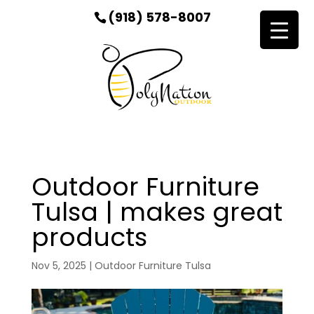
(918) 578-8007
Outdoor Furniture
Tulsa | makes great
products
Nov 5, 2025
|
Outdoor Furniture Tulsa