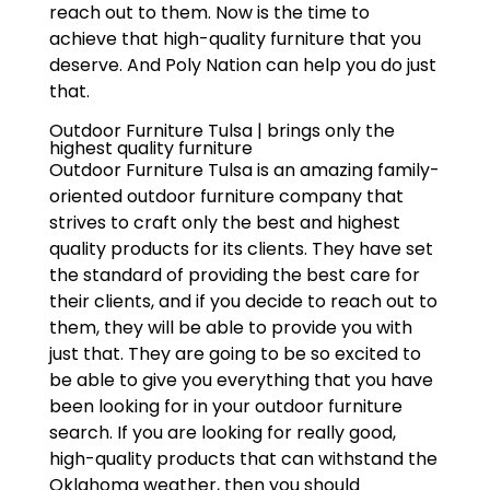
reach out to them. Now is the time to
achieve that high-quality furniture that you
deserve. And Poly Nation can help you do just
that.
Outdoor Furniture Tulsa | brings only the
highest quality furniture
Outdoor Furniture Tulsa is an amazing family-
oriented outdoor furniture company that
strives to craft only the best and highest
quality products for its clients. They have set
the standard of providing the best care for
their clients, and if you decide to reach out to
them, they will be able to provide you with
just that. They are going to be so excited to
be able to give you everything that you have
been looking for in your outdoor furniture
search. If you are looking for really good,
high-quality products that can withstand the
Oklahoma weather, then you should