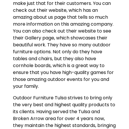
make just that for their customers. You can
check out their website, which has an
amazing about us page that tells so much
more information on this amazing company.
You can also check out their website to see
their Gallery page, which showcases their
beautiful work. They have so many outdoor
furniture options. Not only do they have
tables and chairs, but they also have
cornhole boards, which is a great way to
ensure that you have high-quality games for
those amazing outdoor events for you and
your family.
Outdoor Furniture Tulsa strives to bring only
the very best and highest quality products to
its clients. Having served the Tulsa and
Broken Arrow area for over 4 years now,
they maintain the highest standards, bringing