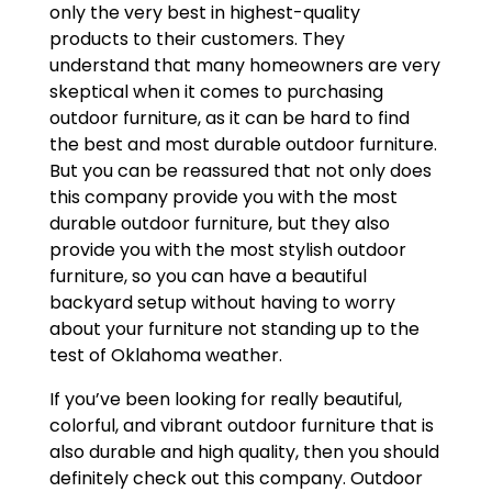
only the very best in highest-quality
products to their customers. They
understand that many homeowners are very
skeptical when it comes to purchasing
outdoor furniture, as it can be hard to find
the best and most durable outdoor furniture.
But you can be reassured that not only does
this company provide you with the most
durable outdoor furniture, but they also
provide you with the most stylish outdoor
furniture, so you can have a beautiful
backyard setup without having to worry
about your furniture not standing up to the
test of Oklahoma weather.
If you’ve been looking for really beautiful,
colorful, and vibrant outdoor furniture that is
also durable and high quality, then you should
definitely check out this company. Outdoor