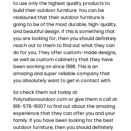
to use only the highest quality products to
build their outdoor furniture. You can be
reassured that their outdoor furniture is
going to be of the most durable, high-quality,
and beautiful design. If this is something that
you are looking for, then you should definitely
reach out to them to find out what they can
do for you. They offer custom-made designs,
as well as custom cabinetry that they have
been working on since 1998. This is an
amazing and super reliable company that
you absolutely want to get in contact with.
So check them out today at
Polynationoutdoor.com or give them a call at
918-578-8007 to find out about the amazing
experience that they can offer you and your
family. If you have been looking for the best
outdoor furniture, then you should definitely