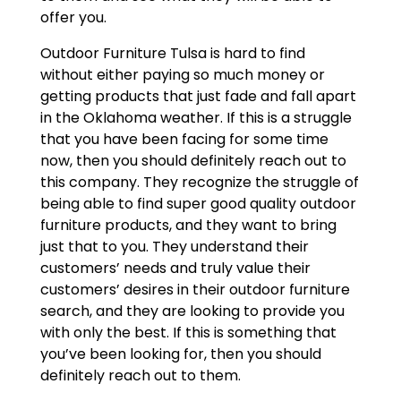
offer you.
Outdoor Furniture Tulsa is hard to find
without either paying so much money or
getting products that just fade and fall apart
in the Oklahoma weather. If this is a struggle
that you have been facing for some time
now, then you should definitely reach out to
this company. They recognize the struggle of
being able to find super good quality outdoor
furniture products, and they want to bring
just that to you. They understand their
customers’ needs and truly value their
customers’ desires in their outdoor furniture
search, and they are looking to provide you
with only the best. If this is something that
you’ve been looking for, then you should
definitely reach out to them.