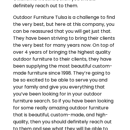
definitely reach out to them.
Outdoor Furniture Tulsa is a challenge to find
the very best, but here at this company, you
can be reassured that you will get just that.
They have been striving to bring their clients
the very best for many years now. On top of
over 4 years of bringing the highest quality
outdoor furniture to their clients, they have
been supplying the most beautiful custom-
made furniture since 1998. They’re going to
be so excited to be able to serve you and
your family and give you everything that
you’ve been looking for in your outdoor
furniture search. So if you have been looking
for some really amazing outdoor furniture
that is beautiful, custom-made, and high-
quality, then you should definitely reach out
to them and see what they will be able to