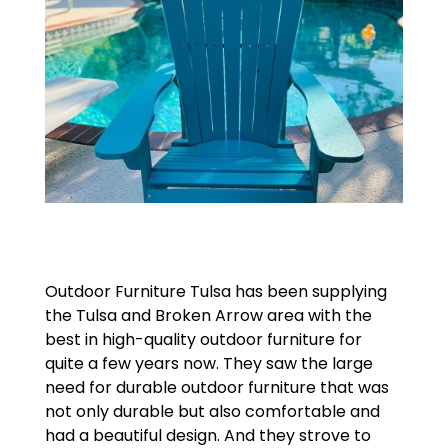
Outdoor Furniture Tulsa has been supplying
the Tulsa and Broken Arrow area with the
best in high-quality outdoor furniture for
quite a few years now. They saw the large
need for durable outdoor furniture that was
not only durable but also comfortable and
had a beautiful design. And they strove to