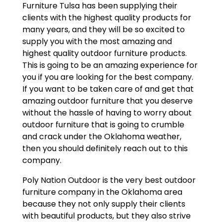
Furniture Tulsa has been supplying their
clients with the highest quality products for
many years, and they will be so excited to
supply you with the most amazing and
highest quality outdoor furniture products.
This is going to be an amazing experience for
you if you are looking for the best company.
If you want to be taken care of and get that
amazing outdoor furniture that you deserve
without the hassle of having to worry about
outdoor furniture that is going to crumble
and crack under the Oklahoma weather,
then you should definitely reach out to this
company.
Poly Nation Outdoor is the very best outdoor
furniture company in the Oklahoma area
because they not only supply their clients
with beautiful products, but they also strive