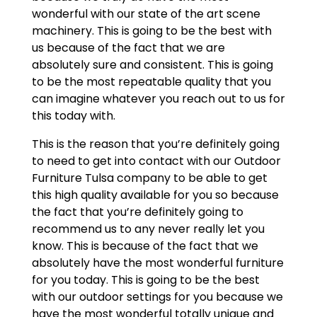
wonderful with our state of the art scene
machinery. This is going to be the best with
us because of the fact that we are
absolutely sure and consistent. This is going
to be the most repeatable quality that you
can imagine whatever you reach out to us for
this today with.
This is the reason that you’re definitely going
to need to get into contact with our Outdoor
Furniture Tulsa company to be able to get
this high quality available for you so because
the fact that you’re definitely going to
recommend us to any never really let you
know. This is because of the fact that we
absolutely have the most wonderful furniture
for you today. This is going to be the best
with our outdoor settings for you because we
have the most wonderful totally unique and