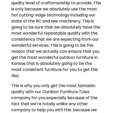
quality level of craftsmanship to provide. This
is only because we absolutely use the most
hot cutting-edge technology including our
state of the RC and see machinery. This is
going to be sure that we absolutely have the
most wonderful repeatable quality with the
consistency that we are expecting from our
wonderful services. This is going to be the
reason that we actually can ensure that you
get the most wonderful outdoor furniture in
Kansas that is absolutely going to be the
most consistent furniture for you to get this
day.
This Is why you only get the most fantastic
quality with our Outdoor Furniture Tulsa
company for you especially because of the
fact that we’re totally unlike any other
company to help you with this. because we