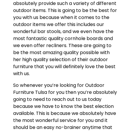
absolutely provide such a variety of different
outdoor items. This is going to be the best for
you with us because when it comes to the
outdoor items we offer this includes our
wonderful bar stools, and we even have the
most fantastic quality cornhole boards and
we even offer recliners. These are going to
be the most amazing quality possible with
her high quality selection of their outdoor
furniture that you will definitely love the best
with us.
So whenever you’re looking for Outdoor
Furniture Tulsa for you then you’re absolutely
going to need to reach out to us today
because we have to know the best election
available. This is because we absolutely have
the most wonderful service for you and it
should be an easy no-brainer anytime that