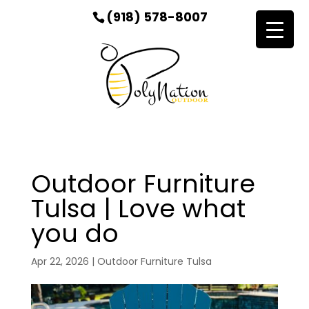
(918) 578-8007
Outdoor Furniture
Tulsa | Love what
you do
Apr 22, 2026
|
Outdoor Furniture Tulsa