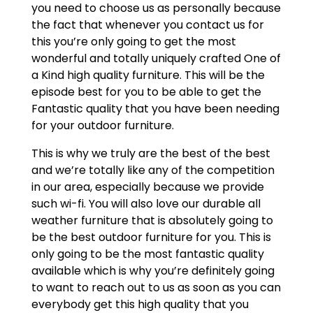
you need to choose us as personally because
the fact that whenever you contact us for
this you’re only going to get the most
wonderful and totally uniquely crafted One of
a Kind high quality furniture. This will be the
episode best for you to be able to get the
Fantastic quality that you have been needing
for your outdoor furniture.
This is why we truly are the best of the best
and we’re totally like any of the competition
in our area, especially because we provide
such wi-fi. You will also love our durable all
weather furniture that is absolutely going to
be the best outdoor furniture for you. This is
only going to be the most fantastic quality
available which is why you’re definitely going
to want to reach out to us as soon as you can
everybody get this high quality that you