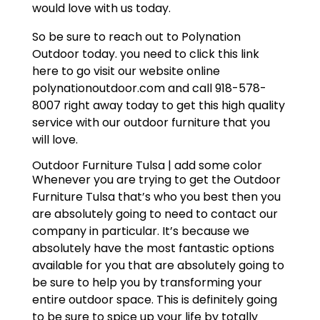
would love with us today.
So be sure to reach out to Polynation
Outdoor today. you need to click this link
here to go visit our website online
polynationoutdoor.com and call 918-578-
8007 right away today to get this high quality
service with our outdoor furniture that you
will love.
Outdoor Furniture Tulsa | add some color
Whenever you are trying to get the Outdoor
Furniture Tulsa that’s who you best then you
are absolutely going to need to contact our
company in particular. It’s because we
absolutely have the most fantastic options
available for you that are absolutely going to
be sure to help you by transforming your
entire outdoor space. This is definitely going
to be sure to spice up your life by totally