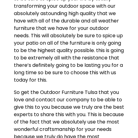
transforming your outdoor space with our
absolutely astounding high quality that we
have with all of the durable and all weather
furniture that we have for your outdoor
needs. This will absolutely be sure to spice up
your patio on all of the furniture is only going
to be the highest quality possible. this is going
to be extremely all with the resistance that
there’s definitely going to be lasting you for a
long time so be sure to choose this with us
today for this.
So get the Outdoor Furniture Tulsa that you
love and contact our company to be able to
give this to you because we truly are the best
experts to share this with you. This is because
of the fact that we absolutely use the most
wonderful craftsmanship for your needs
because we truly do have the most