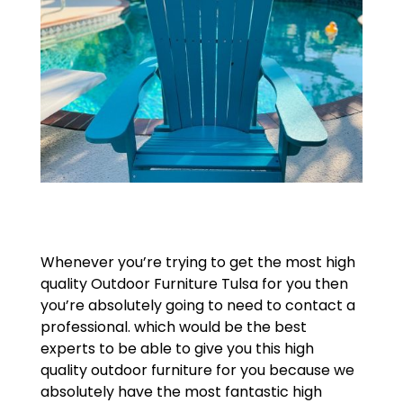
Whenever you’re trying to get the most high
quality Outdoor Furniture Tulsa for you then
you’re absolutely going to need to contact a
professional. which would be the best
experts to be able to give you this high
quality outdoor furniture for you because we
absolutely have the most fantastic high