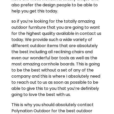
also prefer the design people to be able to
help you get this today.
so if you’re looking for the totally amazing
outdoor furniture that you are going to want
for the highest quality available in contact us
today. We provide such a wide variety of
different outdoor items that are absolutely
the best including all reclining chairs and
even our wonderful bar tools as well as the
most amazing cornhole boards. This is going
to be the best without a set of any of the
company and this is where I absolutely need
to reach out to us as soon as possible to be
able to give this to you that you’re definitely
going to love the best with us.
This is why you should absolutely contact
Polynation Outdoor for the best outdoor