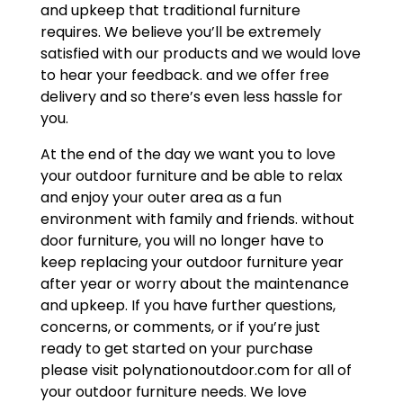
and upkeep that traditional furniture
requires. We believe you’ll be extremely
satisfied with our products and we would love
to hear your feedback. and we offer free
delivery and so there’s even less hassle for
you.
At the end of the day we want you to love
your outdoor furniture and be able to relax
and enjoy your outer area as a fun
environment with family and friends. without
door furniture, you will no longer have to
keep replacing your outdoor furniture year
after year or worry about the maintenance
and upkeep. If you have further questions,
concerns, or comments, or if you’re just
ready to get started on your purchase
please visit polynationoutdoor.com for all of
your outdoor furniture needs. We love