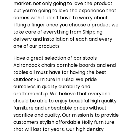
market. not only going to love the product
but you’re going to love the experience that
comes with it. don’t have to worry about
lifting a finger once you choose a product we
take care of everything from Shipping
delivery and installation of each and every
one of our products.
Have a great selection of bar stools
Adirondack chairs cornhole boards and end
tables all must have for having the best
Outdoor Furniture in Tulsa. We pride
ourselves in quality durability and
craftsmanship. We believe that everyone
should be able to enjoy beautiful high quality
furniture and unbeatable prices without
sacrifice and quality. Our mission is to provide
customers stylish affordable Holly furniture
that will last for years. Our high density