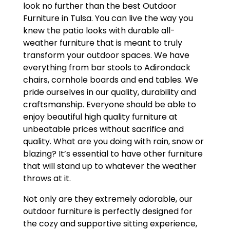
look no further than the best Outdoor
Furniture in Tulsa. You can live the way you
knew the patio looks with durable all-
weather furniture that is meant to truly
transform your outdoor spaces. We have
everything from bar stools to Adirondack
chairs, cornhole boards and end tables. We
pride ourselves in our quality, durability and
craftsmanship. Everyone should be able to
enjoy beautiful high quality furniture at
unbeatable prices without sacrifice and
quality. What are you doing with rain, snow or
blazing? It’s essential to have other furniture
that will stand up to whatever the weather
throws at it.
Not only are they extremely adorable, our
outdoor furniture is perfectly designed for
the cozy and supportive sitting experience,