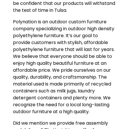
be confident that our products will withstand
the test of time in Tulsa.
Polynation is an outdoor custom furniture
company specializing in outdoor high density
polyethylene furniture. It’s our goal to
provide customers with stylish, affordable
polyethylene furniture that will last for years.
We believe that everyone should be able to
enjoy high quality beautiful furniture at an
affordable price. We pride ourselves on our
quality, durability, and craftsmanship. The
material used is made primarily of recycled
containers such as milk jugs, laundry
detergent containers and plenty more. We
recognize the need for a local long-lasting
outdoor furniture at a high quality.
Did we mention we provide free assembly