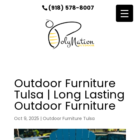
(918) 578-8007
Outdoor Furniture
Tulsa | Long Lasting
Outdoor Furniture
Oct 9, 2025
|
Outdoor Furniture Tulsa