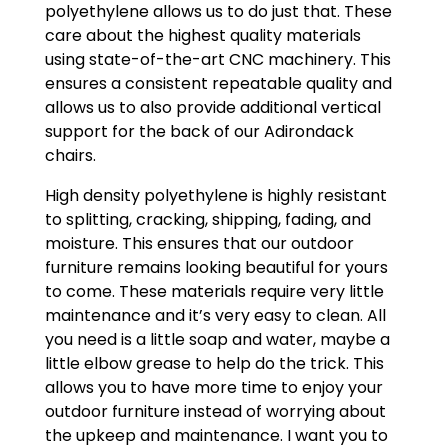
polyethylene allows us to do just that. These
care about the highest quality materials
using state-of-the-art CNC machinery. This
ensures a consistent repeatable quality and
allows us to also provide additional vertical
support for the back of our Adirondack
chairs.
High density polyethylene is highly resistant
to splitting, cracking, shipping, fading, and
moisture. This ensures that our outdoor
furniture remains looking beautiful for yours
to come. These materials require very little
maintenance and it’s very easy to clean. All
you need is a little soap and water, maybe a
little elbow grease to help do the trick. This
allows you to have more time to enjoy your
outdoor furniture instead of worrying about
the upkeep and maintenance. I want you to