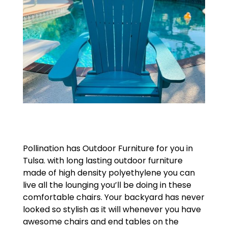
Pollination has Outdoor Furniture for you in
Tulsa. with long lasting outdoor furniture
made of high density polyethylene you can
live all the lounging you’ll be doing in these
comfortable chairs. Your backyard has never
looked so stylish as it will whenever you have
awesome chairs and end tables on the