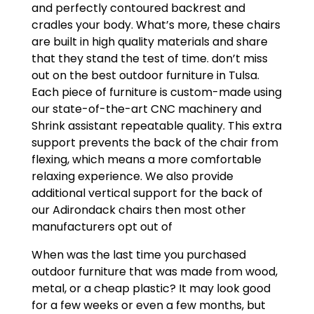
and perfectly contoured backrest and
cradles your body. What’s more, these chairs
are built in high quality materials and share
that they stand the test of time. don’t miss
out on the best outdoor furniture in Tulsa.
Each piece of furniture is custom-made using
our state-of-the-art CNC machinery and
Shrink assistant repeatable quality. This extra
support prevents the back of the chair from
flexing, which means a more comfortable
relaxing experience. We also provide
additional vertical support for the back of
our Adirondack chairs then most other
manufacturers opt out of
When was the last time you purchased
outdoor furniture that was made from wood,
metal, or a cheap plastic? It may look good
for a few weeks or even a few months, but