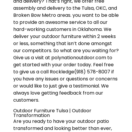
and delivery? That’s right, we offer free
assembly and delivery to the Tulsa, OKC, and
Broken Bow Metro areas. you want to be able
to provide an awesome service to all our
hard-working customers in Oklahoma. We
deliver your outdoor furniture within 2 weeks
or less, something that isn’t done amongst
our competitors. So what are you waiting for?
Give us a visit at polynationoutdoor.com to
get started with your order today. Feel free
to give us a call Rockledge(918) 578-8007 if
you have any issues or questions or concerns
or would like to just give a testimonial. We
always love getting feedback from our
customers.
Outdoor Furniture Tulsa | Outdoor
Transformation
Are you ready to have your outdoor patio
transformed and looking better than ever,