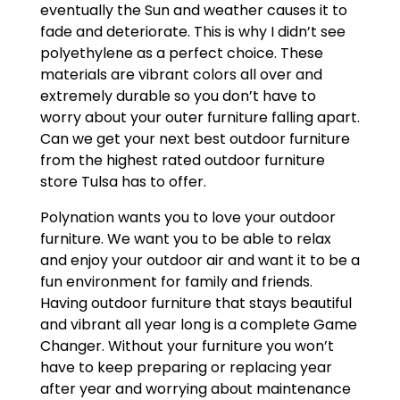
eventually the Sun and weather causes it to
fade and deteriorate. This is why I didn’t see
polyethylene as a perfect choice. These
materials are vibrant colors all over and
extremely durable so you don’t have to
worry about your outer furniture falling apart.
Can we get your next best outdoor furniture
from the highest rated outdoor furniture
store Tulsa has to offer.
Polynation wants you to love your outdoor
furniture. We want you to be able to relax
and enjoy your outdoor air and want it to be a
fun environment for family and friends.
Having outdoor furniture that stays beautiful
and vibrant all year long is a complete Game
Changer. Without your furniture you won’t
have to keep preparing or replacing year
after year and worrying about maintenance