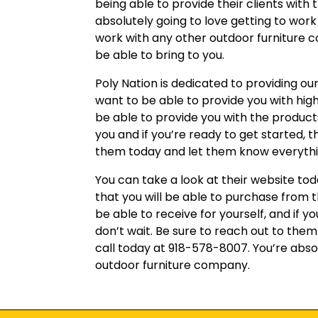
being able to provide their clients with
absolutely going to love getting to work
work with any other outdoor furniture 
be able to bring to you.
Poly Nation is dedicated to providing ou
want to be able to provide you with hig
be able to provide you with the products 
you and if you’re ready to get started, 
them today and let them know everythin
You can take a look at their website tod
that you will be able to purchase from 
be able to receive for yourself, and if y
don’t wait. Be sure to reach out to the
call today at 918-578-8007. You’re absol
outdoor furniture company.