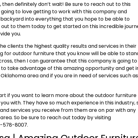
 then definitely don’t wait! Be sure to reach out to this
 going to love getting to work with this company and
backyard into everything that you hope to be able to
h out to them today to get started on this incredible jour
vide you.
he clients the highest quality results and services in their
ng for outdoor furniture that you know will be able to stan
oss, then I can guarantee that this company is going to
re to take advantage of this amazing opportunity and get i
e Oklahoma area and if you are in need of services such a
tart if you want to learn more about the outdoor furniture
 you with. They have so much experience in this industry, 
 and services you receive from them are on par with any
rea. So be sure to reach out today by visiting
18-578-8007.