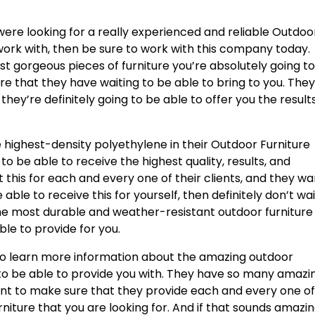
were looking for a really experienced and reliable Outdoo
ork with, then be sure to work with this company today.
st gorgeous pieces of furniture you’re absolutely going t
re that they have waiting to be able to bring to you. The
 they’re definitely going to be able to offer you the result
e highest-density polyethylene in their Outdoor Furniture
to be able to receive the highest quality, results, and
t this for each and every one of their clients, and they w
e able to receive this for yourself, then definitely don’t wai
e most durable and weather-resistant outdoor furniture
le to provide for you.
to learn more information about the amazing outdoor
 to be able to provide you with. They have so many amazi
ant to make sure that they provide each and every one o
urniture that you are looking for. And if that sounds amazi