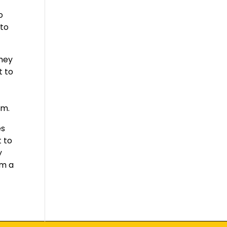
o
 to
They
t to
o
em.
es
t to
y
em a