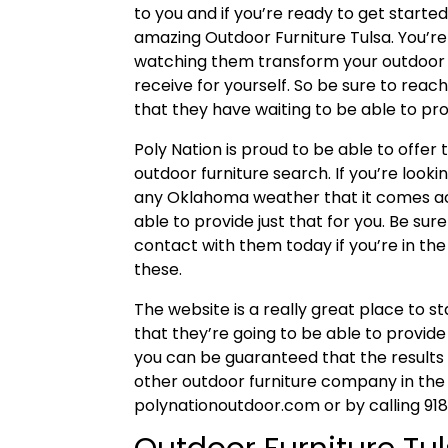
to you and if you’re ready to get started,
amazing Outdoor Furniture Tulsa. You’re
watching them transform your outdoor 
receive for yourself. So be sure to reac
that they have waiting to be able to pro
Poly Nation is proud to be able to offer t
outdoor furniture search. If you’re looki
any Oklahoma weather that it comes acr
able to provide just that for you. Be su
contact with them today if you’re in th
these.
The website is a really great place to s
that they’re going to be able to provide
you can be guaranteed that the results
other outdoor furniture company in the a
polynationoutdoor.com or by calling 9