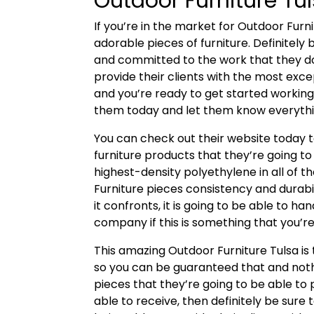
Outdoor Furniture Tu
If you’re in the market for Outdoor Furn
adorable pieces of furniture. Definitely
and committed to the work that they d
provide their clients with the most excep
and you’re ready to get started working 
them today and let them know everythin
You can check out their website today 
furniture products that they’re going to
highest-density polyethylene in all of t
Furniture pieces consistency and durab
it confronts, it is going to be able to ha
company if this is something that you’re 
This amazing Outdoor Furniture Tulsa i
so you can be guaranteed that and noth
pieces that they’re going to be able to p
able to receive, then definitely be sur