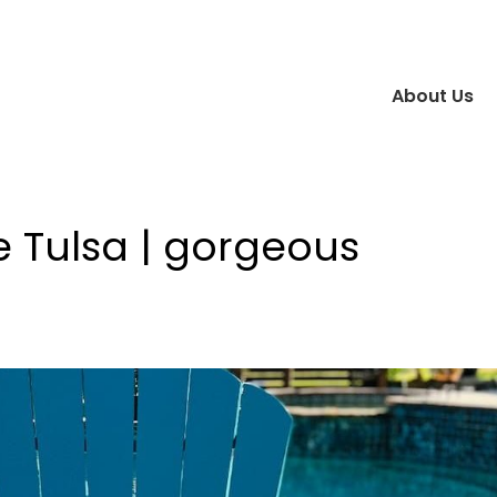
About Us
e Tulsa | gorgeous