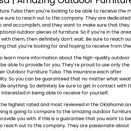
lsa | Amazing Outdoor Furnitur
iture Tulsa then you’re looking to be able to receive the 
 be sure to reach out to this company. They are dedicated
o and accomplish, and they want to make sure that they
tional outdoor pieces of furniture. So if you’re in the are
with them, then definitely don’t wait. Be sure to reach ou
g that you’re looking for and hoping to receive from th
to learn more information about the high-quality outdoor
 be able to provide for you. They’re proud to use only the
heir Outdoor Furniture Tulsa. This Insurance each after
ility. So you can be guaranteed that no matter what wea
ndle anything. So definitely be sure to get in contact with t
interested in being able to receive for yourself.
s the highest rated and most reviewed in the Oklahoma ar
ing is going to compare to the amazing outdoor furnitur
rovide you with. If this is a guarantee that you want to b
e to reach out to this company. They are passionate about