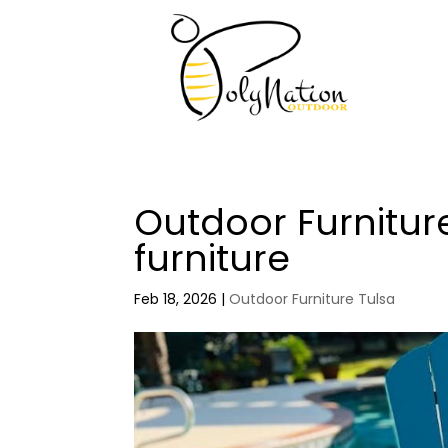
Outdoor Furnitur
furniture
Feb 18, 2026
|
Outdoor Furniture Tulsa