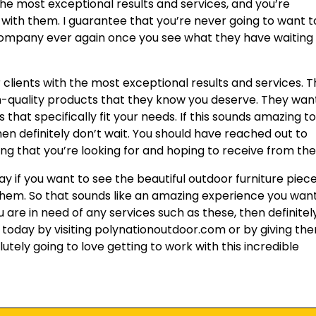
 the most exceptional results and services, and you’re
 with them. I guarantee that you’re never going to want t
company ever again once you see what they have waiting
r clients with the most exceptional results and services. 
h-quality products that they know you deserve. They wan
that specifically fit your needs. If this sounds amazing t
then definitely don’t wait. You should have reached out to
g that you’re looking for and hoping to receive from th
ay if you want to see the beautiful outdoor furniture piec
them. So that sounds like an amazing experience you wan
ou are in need of any services such as these, then definitel
m today by visiting polynationoutdoor.com or by giving th
utely going to love getting to work with this incredible