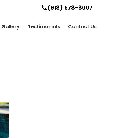
(918) 578-8007
Gallery
Testimonials
Contact Us