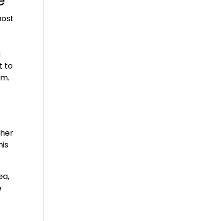
e
most
a
t to
em.
ther
his
ea,
e
e