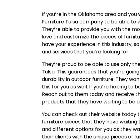
If you’re in the Oklahoma area and you 
Furniture Tulsa company to be able to w
They’re able to provide you with the mo
love and customize the pieces of furnitu
have your experience in this industry, so
and services that you’re looking for.
They’re proud to be able to use only th
Tulsa. This guarantees that you’re going 
durability in outdoor furniture. They wan
this for you as well. If you’re hoping to b
Reach out to them today and receive th
products that they have waiting to be ab
You can check out their website today 
furniture pieces that they have waiting
and different options for you as they w
their clients with the unique pieces of f