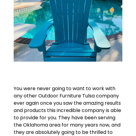
You were never going to want to work with
any other Outdoor Furniture Tulsa company
ever again once you saw the amazing results
and products this incredible company is able
to provide for you. They have been serving
the Oklahoma area for many years now, and
they are absolutely going to be thrilled to