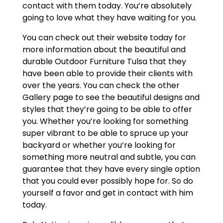
contact with them today. You’re absolutely
going to love what they have waiting for you.
You can check out their website today for
more information about the beautiful and
durable Outdoor Furniture Tulsa that they
have been able to provide their clients with
over the years. You can check the other
Gallery page to see the beautiful designs and
styles that they’re going to be able to offer
you. Whether you’re looking for something
super vibrant to be able to spruce up your
backyard or whether you’re looking for
something more neutral and subtle, you can
guarantee that they have every single option
that you could ever possibly hope for. So do
yourself a favor and get in contact with him
today.