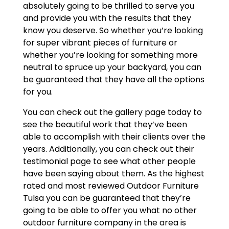
absolutely going to be thrilled to serve you
and provide you with the results that they
know you deserve. So whether you’re looking
for super vibrant pieces of furniture or
whether you’re looking for something more
neutral to spruce up your backyard, you can
be guaranteed that they have all the options
for you.
You can check out the gallery page today to
see the beautiful work that they’ve been
able to accomplish with their clients over the
years. Additionally, you can check out their
testimonial page to see what other people
have been saying about them. As the highest
rated and most reviewed Outdoor Furniture
Tulsa you can be guaranteed that they’re
going to be able to offer you what no other
outdoor furniture company in the area is