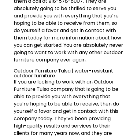
them a call at 918-578-8007. They are
absolutely going to be thrilled to serve you
and provide you with everything that you’re
hoping to be able to receive from them, so
do yourself a favor and get in contact with
them today for more information about how
you can get started. You are absolutely never
going to want to work with any other outdoor
furniture company ever again.
Outdoor Furniture Tulsa | water-resistant
outdoor furniture
If you are looking to work with an Outdoor
Furniture Tulsa company that is going to be
able to provide you with everything that
you’re hoping to be able to receive, then do
yourself a favor and get in contact with this
company today. They’ve been providing
high-quality results and services to their
clients for many years now, and they are