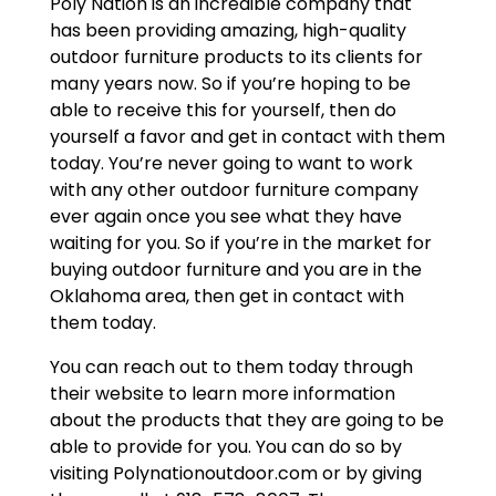
Poly Nation is an incredible company that
has been providing amazing, high-quality
outdoor furniture products to its clients for
many years now. So if you’re hoping to be
able to receive this for yourself, then do
yourself a favor and get in contact with them
today. You’re never going to want to work
with any other outdoor furniture company
ever again once you see what they have
waiting for you. So if you’re in the market for
buying outdoor furniture and you are in the
Oklahoma area, then get in contact with
them today.
You can reach out to them today through
their website to learn more information
about the products that they are going to be
able to provide for you. You can do so by
visiting Polynationoutdoor.com or by giving