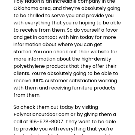
Poly Nation is an incredible company in the
Oklahoma area, and they’re absolutely going
to be thrilled to serve you and provide you
with everything that you’re hoping to be able
to receive from them. So do yourself a favor
and get in contact with him today for more
information about where you can get
started. You can check out their website for
more information about the high-density
polyethylene products that they offer their
clients. You’re absolutely going to be able to
receive 100% customer satisfaction working
with them and receiving furniture products
from them.
So check them out today by visiting
Polynationoutdoor.com or by giving them a
call at 918-578-8007. They want to be able
to provide you with everything that you’re