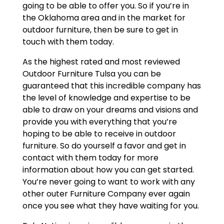
going to be able to offer you. So if you’re in
the Oklahoma area and in the market for
outdoor furniture, then be sure to get in
touch with them today.
As the highest rated and most reviewed
Outdoor Furniture Tulsa you can be
guaranteed that this incredible company has
the level of knowledge and expertise to be
able to draw on your dreams and visions and
provide you with everything that you’re
hoping to be able to receive in outdoor
furniture. So do yourself a favor and get in
contact with them today for more
information about how you can get started.
You’re never going to want to work with any
other outer Furniture Company ever again
once you see what they have waiting for you.