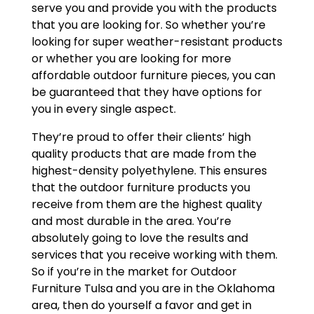
serve you and provide you with the products
that you are looking for. So whether you’re
looking for super weather-resistant products
or whether you are looking for more
affordable outdoor furniture pieces, you can
be guaranteed that they have options for
you in every single aspect.
They’re proud to offer their clients’ high
quality products that are made from the
highest-density polyethylene. This ensures
that the outdoor furniture products you
receive from them are the highest quality
and most durable in the area. You’re
absolutely going to love the results and
services that you receive working with them.
So if you’re in the market for Outdoor
Furniture Tulsa and you are in the Oklahoma
area, then do yourself a favor and get in