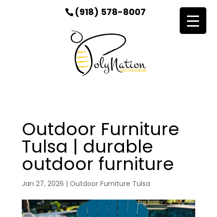
(918) 578-8007
Outdoor Furniture
Tulsa | durable
outdoor furniture
Jan 27, 2026
|
Outdoor Furniture Tulsa