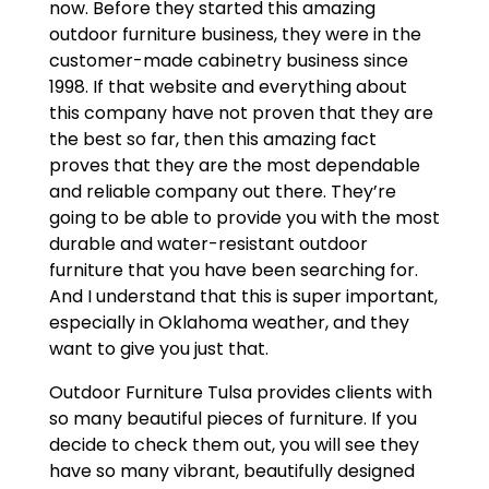
now. Before they started this amazing
outdoor furniture business, they were in the
customer-made cabinetry business since
1998. If that website and everything about
this company have not proven that they are
the best so far, then this amazing fact
proves that they are the most dependable
and reliable company out there. They’re
going to be able to provide you with the most
durable and water-resistant outdoor
furniture that you have been searching for.
And I understand that this is super important,
especially in Oklahoma weather, and they
want to give you just that.
Outdoor Furniture Tulsa provides clients with
so many beautiful pieces of furniture. If you
decide to check them out, you will see they
have so many vibrant, beautifully designed