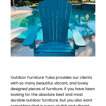
Outdoor Furniture Tulsa provides our clients
with so many beautiful, vibrant, and lovely
designed pieces of furniture. If you have been
looking for the absolute best and most
durable outdoor furniture, but you also want
something that is super stylish and vibrant