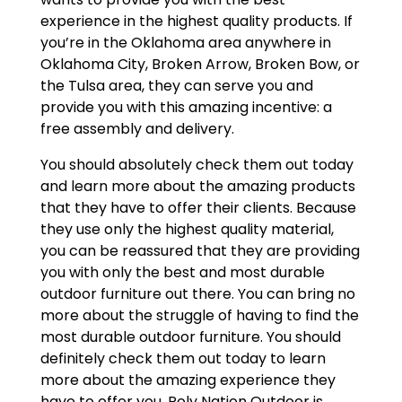
experience in the highest quality products. If
you’re in the Oklahoma area anywhere in
Oklahoma City, Broken Arrow, Broken Bow, or
the Tulsa area, they can serve you and
provide you with this amazing incentive: a
free assembly and delivery.
You should absolutely check them out today
and learn more about the amazing products
that they have to offer their clients. Because
they use only the highest quality material,
you can be reassured that they are providing
you with only the best and most durable
outdoor furniture out there. You can bring no
more about the struggle of having to find the
most durable outdoor furniture. You should
definitely check them out today to learn
more about the amazing experience they
have to offer you. Poly Nation Outdoor is