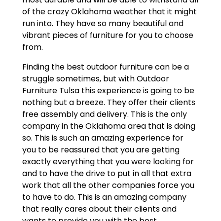
of the crazy Oklahoma weather that it might
run into. They have so many beautiful and
vibrant pieces of furniture for you to choose
from.
Finding the best outdoor furniture can be a
struggle sometimes, but with Outdoor
Furniture Tulsa this experience is going to be
nothing but a breeze. They offer their clients
free assembly and delivery. This is the only
company in the Oklahoma area that is doing
so. This is such an amazing experience for
you to be reassured that you are getting
exactly everything that you were looking for
and to have the drive to put in all that extra
work that all the other companies force you
to have to do. This is an amazing company
that really cares about their clients and
wants to provide you with the best