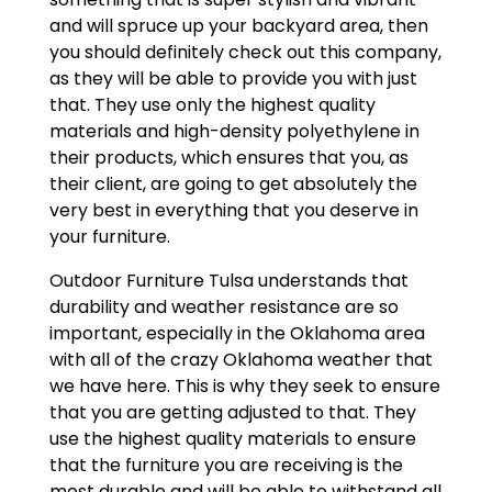
and will spruce up your backyard area, then
you should definitely check out this company,
as they will be able to provide you with just
that. They use only the highest quality
materials and high-density polyethylene in
their products, which ensures that you, as
their client, are going to get absolutely the
very best in everything that you deserve in
your furniture.
Outdoor Furniture Tulsa understands that
durability and weather resistance are so
important, especially in the Oklahoma area
with all of the crazy Oklahoma weather that
we have here. This is why they seek to ensure
that you are getting adjusted to that. They
use the highest quality materials to ensure
that the furniture you are receiving is the
most durable and will be able to withstand all