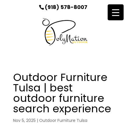
(918) 578-8007
Outdoor Furniture
Tulsa | best
outdoor furniture
search experience
Nov 5, 2025
|
Outdoor Furniture Tulsa