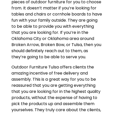
pieces of outdoor furniture for you to choose
from. It doesn’t matter if you’re looking for
tables and chairs or cornhole boards to have
fun with your family outside. They are going
to be able to provide you with everything
that you are looking for. If you’re in the
Oklahoma City or Oklahoma area around
Broken Arrow, Broken Bow, or Tulsa, then you
should definitely reach out to them, as
they’re going to be able to serve you.
Outdoor Furniture Tulsa offers clients the
amazing incentive of free delivery and
assembly. This is a great way for you to be
reassured that you are getting everything
that you are looking for in the highest quality
products, without the expense of having to
pick the products up and assemble them
yourselves. They truly care about the clients,