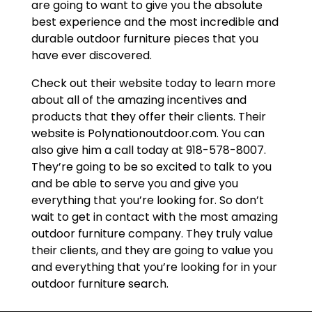
are going to want to give you the absolute
best experience and the most incredible and
durable outdoor furniture pieces that you
have ever discovered.
Check out their website today to learn more
about all of the amazing incentives and
products that they offer their clients. Their
website is Polynationoutdoor.com. You can
also give him a call today at 918-578-8007.
They’re going to be so excited to talk to you
and be able to serve you and give you
everything that you’re looking for. So don’t
wait to get in contact with the most amazing
outdoor furniture company. They truly value
their clients, and they are going to value you
and everything that you’re looking for in your
outdoor furniture search.