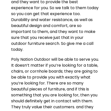
and they want to provide the best
experience for you. So we talk to them today
so you can get that experience too.
Durability and water resistance, as well as
beautiful design and comfort, are so
important to them, and they want to make
sure that you receive just that in your
outdoor furniture search. So give me a call
today.
Poly Nation Outdoor will be able to serve you.
It doesn’t matter if you’re looking for a table,
chairs, or cornhole boards; they are going to
be able to provide you with exactly what
you’re looking for. There are so many
beautiful pieces of furniture, and if this is
something that you are looking for, then you
should definitely get in contact with them.
They truly value their customers. and they