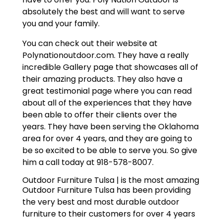
absolutely the best and will want to serve
you and your family.
You can check out their website at
Polynationoutdoor.com. They have a really
incredible Gallery page that showcases all of
their amazing products. They also have a
great testimonial page where you can read
about all of the experiences that they have
been able to offer their clients over the
years. They have been serving the Oklahoma
area for over 4 years, and they are going to
be so excited to be able to serve you. So give
him a call today at 918-578-8007.
Outdoor Furniture Tulsa | is the most amazing
Outdoor Furniture Tulsa has been providing
the very best and most durable outdoor
furniture to their customers for over 4 years