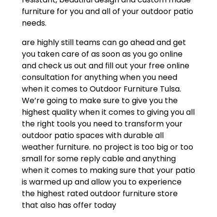
furniture for you and all of your outdoor patio
needs.
are highly still teams can go ahead and get
you taken care of as soon as you go online
and check us out and fill out your free online
consultation for anything when you need
when it comes to Outdoor Furniture Tulsa.
We’re going to make sure to give you the
highest quality when it comes to giving you all
the right tools you need to transform your
outdoor patio spaces with durable all
weather furniture. no project is too big or too
small for some reply cable and anything
when it comes to making sure that your patio
is warmed up and allow you to experience
the highest rated outdoor furniture store
that also has offer today