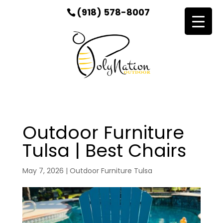
(918) 578-8007
Outdoor Furniture
Tulsa | Best Chairs
May 7, 2026
|
Outdoor Furniture Tulsa