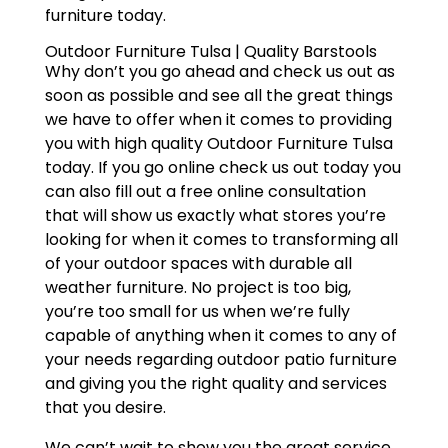
furniture today.
Outdoor Furniture Tulsa | Quality Barstools
Why don’t you go ahead and check us out as
soon as possible and see all the great things
we have to offer when it comes to providing
you with high quality Outdoor Furniture Tulsa
today. If you go online check us out today you
can also fill out a free online consultation
that will show us exactly what stores you’re
looking for when it comes to transforming all
of your outdoor spaces with durable all
weather furniture. No project is too big,
you’re too small for us when we’re fully
capable of anything when it comes to any of
your needs regarding outdoor patio furniture
and giving you the right quality and services
that you desire.
We can’t wait to show you the great service