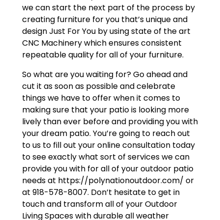
we can start the next part of the process by
creating furniture for you that’s unique and
design Just For You by using state of the art
CNC Machinery which ensures consistent
repeatable quality for all of your furniture.
So what are you waiting for? Go ahead and
cut it as soon as possible and celebrate
things we have to offer when it comes to
making sure that your patio is looking more
lively than ever before and providing you with
your dream patio. You’re going to reach out
to us to fill out your online consultation today
to see exactly what sort of services we can
provide you with for all of your outdoor patio
needs at https://polynationoutdoor.com/ or
at 918-578-8007. Don’t hesitate to get in
touch and transform all of your Outdoor
Living Spaces with durable all weather