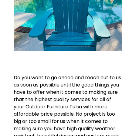
Do you want to go ahead and reach out to us
as soon as possible until the good things you
have to offer when it comes to making sure
that the highest quality services for all of
your Outdoor Furniture Tulsa with more
affordable price possible. No project is too
big or too small for us when it comes to
making sure you have high quality weather
resistant, beautiful design and custom made