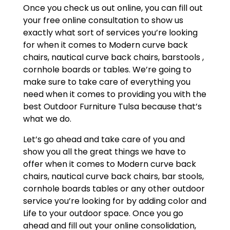
Once you check us out online, you can fill out
your free online consultation to show us
exactly what sort of services you’re looking
for when it comes to Modern curve back
chairs, nautical curve back chairs, barstools ,
cornhole boards or tables. We’re going to
make sure to take care of everything you
need when it comes to providing you with the
best Outdoor Furniture Tulsa because that’s
what we do.
Let’s go ahead and take care of you and
show you all the great things we have to
offer when it comes to Modern curve back
chairs, nautical curve back chairs, bar stools,
cornhole boards tables or any other outdoor
service you’re looking for by adding color and
Life to your outdoor space. Once you go
ahead and fill out your online consolidation,