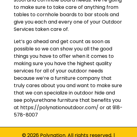
to make sure to take care of anything from
tables to cornhole boards to bar stools and
give you each and every one of your Outdoor
Services taken care of.
Let’s go ahead and get count as soon as
possible so we can show you all the good
things you have to offer when it comes to
making sure you have the highest quality
services for all of your outdoor needs
because we’re a furniture company that
truly cares about you and want to make sure
that we can specialize in outdoor hide and
see polyurethane furniture that benefits you
at https://polynationoutdoor.com/ or at 918-
578-8007
© 2026 Polynation. All rights reserved. |