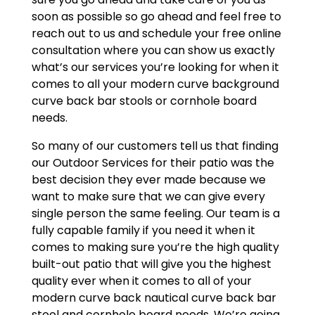
soon as possible so go ahead and feel free to
reach out to us and schedule your free online
consultation where you can show us exactly
what’s our services you’re looking for when it
comes to all your modern curve background
curve back bar stools or cornhole board
needs.
So many of our customers tell us that finding
our Outdoor Services for their patio was the
best decision they ever made because we
want to make sure that we can give every
single person the same feeling. Our team is a
fully capable family if you need it when it
comes to making sure you’re the high quality
built-out patio that will give you the highest
quality ever when it comes to all of your
modern curve back nautical curve back bar
stool and cornhole board needs. We’re going