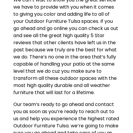
we have to provide with you when it comes
to giving you color and adding life to all of
your Outdoor Furniture Tulsa spaces. If you
go ahead and go online you can check us out
and see all the great high quality 5 Star
reviews that other clients have left us in the
past because we truly are the best for what
we do. There’s no one in the area that’s fully
capable of handling your patio at the same
level that we do cuz you make sure to
transform all these outdoor spaces with the
most high quality durable and all weather
furniture that will last for a lifetime.
Our team’s ready to go ahead and contact
you as soon as you’re ready to reach out to
us and help you experience the highest rated
Outdoor Furniture Tulsa. we’re going to make
sure you go ahead and take care of you as