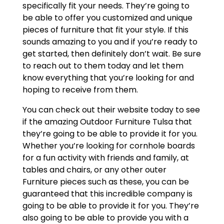
specifically fit your needs. They’re going to
be able to offer you customized and unique
pieces of furniture that fit your style. If this
sounds amazing to you and if you’re ready to
get started, then definitely don’t wait. Be sure
to reach out to them today and let them
know everything that you’re looking for and
hoping to receive from them.
You can check out their website today to see
if the amazing Outdoor Furniture Tulsa that
they’re going to be able to provide it for you.
Whether you’re looking for cornhole boards
for a fun activity with friends and family, at
tables and chairs, or any other outer
Furniture pieces such as these, you can be
guaranteed that this incredible company is
going to be able to provide it for you. They’re
also going to be able to provide you with a