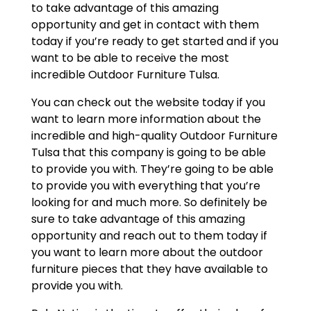
to take advantage of this amazing
opportunity and get in contact with them
today if you’re ready to get started and if you
want to be able to receive the most
incredible Outdoor Furniture Tulsa.
You can check out the website today if you
want to learn more information about the
incredible and high-quality Outdoor Furniture
Tulsa that this company is going to be able
to provide you with. They’re going to be able
to provide you with everything that you’re
looking for and much more. So definitely be
sure to take advantage of this amazing
opportunity and reach out to them today if
you want to learn more about the outdoor
furniture pieces that they have available to
provide you with.