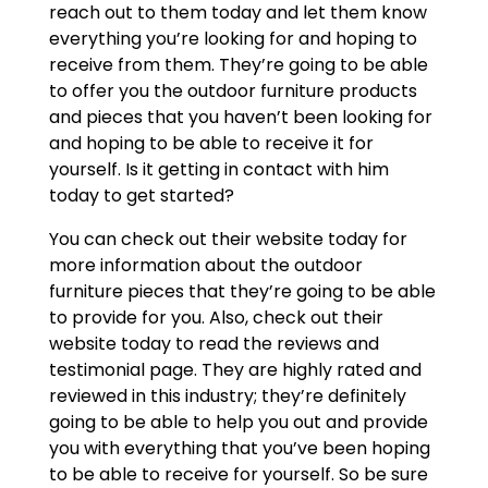
reach out to them today and let them know
everything you’re looking for and hoping to
receive from them. They’re going to be able
to offer you the outdoor furniture products
and pieces that you haven’t been looking for
and hoping to be able to receive it for
yourself. Is it getting in contact with him
today to get started?
You can check out their website today for
more information about the outdoor
furniture pieces that they’re going to be able
to provide for you. Also, check out their
website today to read the reviews and
testimonial page. They are highly rated and
reviewed in this industry; they’re definitely
going to be able to help you out and provide
you with everything that you’ve been hoping
to be able to receive for yourself. So be sure