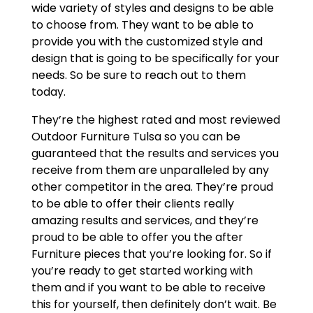
wide variety of styles and designs to be able
to choose from. They want to be able to
provide you with the customized style and
design that is going to be specifically for your
needs. So be sure to reach out to them
today.
They’re the highest rated and most reviewed
Outdoor Furniture Tulsa so you can be
guaranteed that the results and services you
receive from them are unparalleled by any
other competitor in the area. They’re proud
to be able to offer their clients really
amazing results and services, and they’re
proud to be able to offer you the after
Furniture pieces that you’re looking for. So if
you’re ready to get started working with
them and if you want to be able to receive
this for yourself, then definitely don’t wait. Be