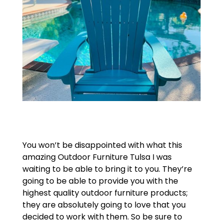
You won’t be disappointed with what this
amazing Outdoor Furniture Tulsa I was
waiting to be able to bring it to you. They’re
going to be able to provide you with the
highest quality outdoor furniture products;
they are absolutely going to love that you
decided to work with them. So be sure to