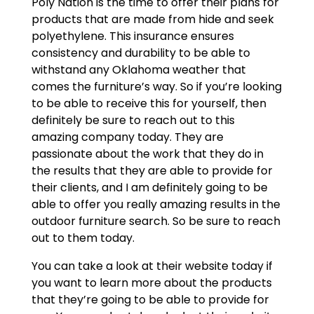
Poly Nation is the time to offer their plans for
products that are made from hide and seek
polyethylene. This insurance ensures
consistency and durability to be able to
withstand any Oklahoma weather that
comes the furniture’s way. So if you’re looking
to be able to receive this for yourself, then
definitely be sure to reach out to this
amazing company today. They are
passionate about the work that they do in
the results that they are able to provide for
their clients, and I am definitely going to be
able to offer you really amazing results in the
outdoor furniture search. So be sure to reach
out to them today.
You can take a look at their website today if
you want to learn more about the products
that they’re going to be able to provide for