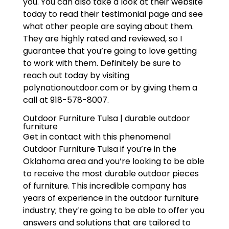
you. You can also take a look at their website
today to read their testimonial page and see
what other people are saying about them.
They are highly rated and reviewed, so I
guarantee that you’re going to love getting
to work with them. Definitely be sure to
reach out today by visiting
polynationoutdoor.com or by giving them a
call at 918-578-8007.
Outdoor Furniture Tulsa | durable outdoor
furniture
Get in contact with this phenomenal
Outdoor Furniture Tulsa if you’re in the
Oklahoma area and you’re looking to be able
to receive the most durable outdoor pieces
of furniture. This incredible company has
years of experience in the outdoor furniture
industry; they’re going to be able to offer you
answers and solutions that are tailored to