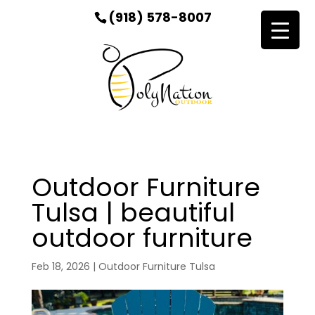
(918) 578-8007
Outdoor Furniture
Tulsa | beautiful
outdoor furniture
Feb 18, 2026
|
Outdoor Furniture Tulsa