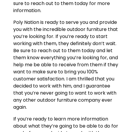
sure to reach out to them today for more
information.
Poly Nation is ready to serve you and provide
you with the incredible outdoor furniture that
you’re looking for. If you’re ready to start
working with them, they definitely don’t wait.
Be sure to reach out to them today and let
them know everything you’re looking for, and
help me be able to receive from them if they
want to make sure to bring you 100%
customer satisfaction. I am thrilled that you
decided to work with him, and I guarantee
that you’re never going to want to work with
any other outdoor furniture company ever
again.
If you’re ready to learn more information
about what they’re going to be able to do for