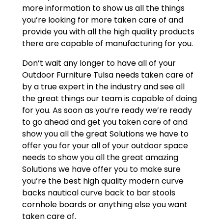
more information to show us all the things
you’re looking for more taken care of and
provide you with all the high quality products
there are capable of manufacturing for you.
Don’t wait any longer to have all of your
Outdoor Furniture Tulsa needs taken care of
by a true expert in the industry and see all
the great things our team is capable of doing
for you. As soon as you’re ready we’re ready
to go ahead and get you taken care of and
show you all the great Solutions we have to
offer you for your all of your outdoor space
needs to show you all the great amazing
Solutions we have offer you to make sure
you’re the best high quality modern curve
backs nautical curve back to bar stools
cornhole boards or anything else you want
taken care of.