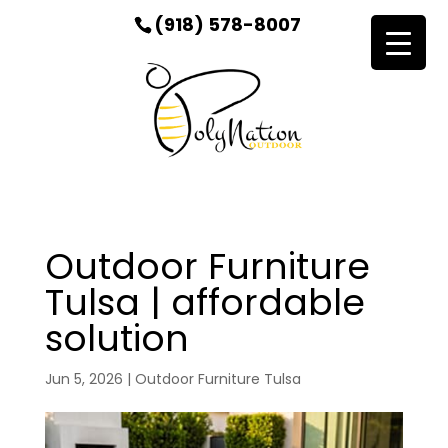
(918) 578-8007
Outdoor Furniture
Tulsa | affordable
solution
Jun 5, 2026
|
Outdoor Furniture Tulsa