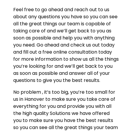
Feel free to go ahead and reach out to us
about any questions you have so you can see
all the great things our team is capable of
taking care of and we’ll get back to you as
soon as possible and help you with anything
you need. Go ahead and check us out today
and fill out a free online consultation today
for more information to show us all the things
you’re looking for and we’ll get back to you
as soon as possible and answer all of your
questions to give you the best results.
No problem , it’s too big, you’re too small for
us in Hanover to make sure you take care of
everything for you and provide you with all
the high quality Solutions we have offered
you to make sure you have the best results
so you can see all the great things your team