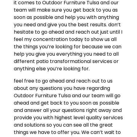
it comes to Outdoor Furniture Tulsa and our
team will make sure you get back to you as
soon as possible and help you with anything
you need and give you the best results. don’t
hesitate to go ahead and reach out just until I
feel my concentration today to show us all
the things you’re looking for because we can
help you give you everything you need to all
different patio transformational services or
anything else you’re looking for.
feel free to go ahead and reach out to us
about any questions you have regarding
Outdoor Furniture Tulsa and our team will go
ahead and get back to you soon as possible
and answer all your questions right away and
provide you with highest level quality services
and solutions so you can see all the great
things we have to offer you. We can’t wait to