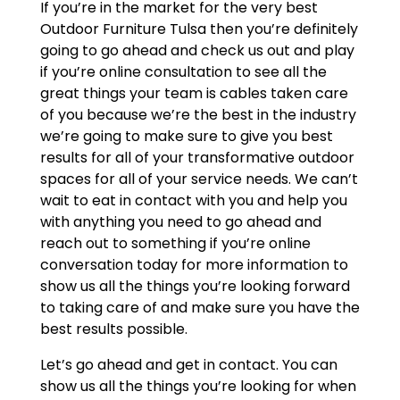
If you’re in the market for the very best
Outdoor Furniture Tulsa then you’re definitely
going to go ahead and check us out and play
if you’re online consultation to see all the
great things your team is cables taken care
of you because we’re the best in the industry
we’re going to make sure to give you best
results for all of your transformative outdoor
spaces for all of your service needs. We can’t
wait to eat in contact with you and help you
with anything you need to go ahead and
reach out to something if you’re online
conversation today for more information to
show us all the things you’re looking forward
to taking care of and make sure you have the
best results possible.
Let’s go ahead and get in contact. You can
show us all the things you’re looking for when