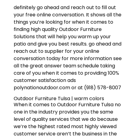
definitely go ahead and reach out to fill out
your free online conversation. It shows all the
things you’re looking for when it comes to
finding high quality Outdoor Furniture
Solutions that will help you warm up your
patio and give you best results. go ahead and
reach out to supplier for your online
conversation today for more information see
all the great answer team schedule taking
care of you when it comes to providing 100%
customer satisfaction ads
polynationoutdoor.com or at (918) 578-8007
Outdoor Furniture Tulsa | warm colors
When it comes to Outdoor Furniture Tulsa no
one in the industry provides you the same
level of quality services that we do because
we’re the highest rated most highly viewed
customer service aren’t the business in the