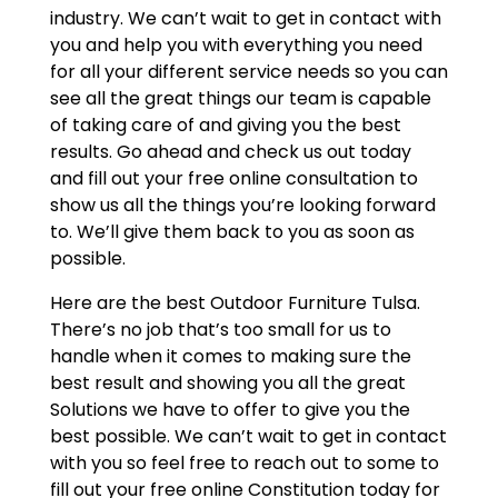
industry. We can’t wait to get in contact with
you and help you with everything you need
for all your different service needs so you can
see all the great things our team is capable
of taking care of and giving you the best
results. Go ahead and check us out today
and fill out your free online consultation to
show us all the things you’re looking forward
to. We’ll give them back to you as soon as
possible.
Here are the best Outdoor Furniture Tulsa.
There’s no job that’s too small for us to
handle when it comes to making sure the
best result and showing you all the great
Solutions we have to offer to give you the
best possible. We can’t wait to get in contact
with you so feel free to reach out to some to
fill out your free online Constitution today for