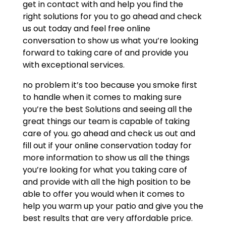
get in contact with and help you find the
right solutions for you to go ahead and check
us out today and feel free online
conversation to show us what you’re looking
forward to taking care of and provide you
with exceptional services.
no problem it’s too because you smoke first
to handle when it comes to making sure
you’re the best Solutions and seeing all the
great things our team is capable of taking
care of you. go ahead and check us out and
fill out if your online conservation today for
more information to show us all the things
you’re looking for what you taking care of
and provide with all the high position to be
able to offer you would when it comes to
help you warm up your patio and give you the
best results that are very affordable price.